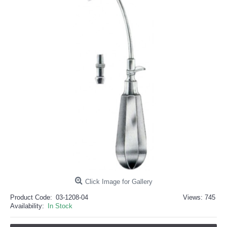
خرید
فالوور
از
هاب
فالوور
می‌تواند
یک
گزینه
مناسب
باشد.
digi-
follower.com/en/
bestfarsi.ir
خرید
فالوور
واقعی
اینستاگرام
خرید
فالوور
با
کیفیت
اینستاگرام
Click Image for Gallery
Product Code:
03-1208-04
Views: 745
Availability:
In Stock