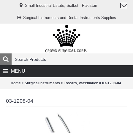
www.خریدفالووراینستاگرام.com
Small Industrial Estate, Sialkot - Pakistan
Digi-
follower.com
dg-
Surgical Instruments and Dental Instruments Supplies
ads.com
digi-
members.com
buy-
follower.co
خريدهاست.com
ربات
تریدر
خریدفالوورایرانی.com
قیمت-
لیر-
ترکیه.com
MENU
www.smmpro.vip
bankfollower.com
تبلیغات-
»
»
»
Home
Surgical Instruments
Trocars, Vaccination
03-1208-04
درگوگل.com
اگر
به
03-1208-04
دنبال
افزایش
اعتبار
پیج
اینستاگرام
خود
هستید،