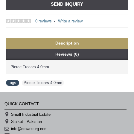
SEND INQUIRY
0 reviews
Write a review
•
Description
Reviews (0)
Pierce Trocars 4.0mm
Tags:
Pierce Trocars 4.0mm
QUICK CONTACT
Small Industrial Estate
Sialkot - Pakistan
info@crownsurg.com