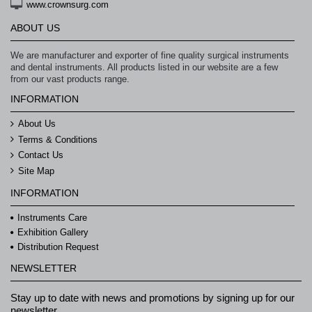
www.crownsurg.com
ABOUT US
We are manufacturer and exporter of fine quality surgical instruments
and dental instruments. All products listed in our website are a few
from our vast products range.
INFORMATION
About Us
Terms & Conditions
Contact Us
Site Map
INFORMATION
Instruments Care
Exhibition Gallery
Distribution Request
NEWSLETTER
Stay up to date with news and promotions by signing up for our
newsletter.