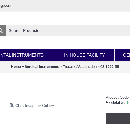
rg.com
NTAL INSTRUMENTS
IN HOUSE FACILITY
CE
»
»
»
Home
Surgical Instruments
Trocars, Vaccination
03-1202-55
Product Code:
Availability:
I
Click Image for Gallery