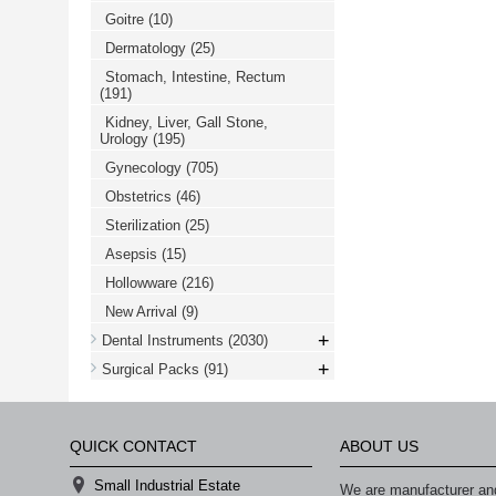
Goitre
(10)
Dermatology
(25)
Stomach, Intestine, Rectum
(191)
Kidney, Liver, Gall Stone,
Urology
(195)
Gynecology
(705)
Obstetrics
(46)
Sterilization
(25)
Asepsis
(15)
Hollowware
(216)
New Arrival
(9)
+
Dental Instruments
(2030)
+
Surgical Packs
(91)
QUICK CONTACT
ABOUT US
Small Industrial Estate
We are manufacturer and