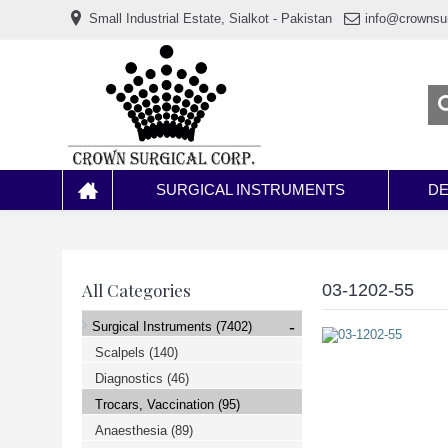
www.خریدفالووراینستاگرام.com
Small Industrial Estate, Sialkot - Pakistan
info@crownsu
Digi-
follower.com
dg-
ads.com
digi-
members.com
buy-
follower.co
خريدهاست.com
ربات
تریدر
خریدفالوورایرانی.com
SURGICAL INSTRUMENTS
DE
قیمت-
لیر-
ترکیه.com
www.smmpro.vip
bankfollower.com
تبلیغات-
All Categories
03-1202-55
درگوگل.com
اگر
-
Surgical Instruments
(7402)
به
دنبال
Scalpels
(140)
افزایش
Diagnostics
(46)
اعتبار
پیج
Trocars, Vaccination
(95)
اینستاگرام
خود
Anaesthesia
(89)
هستید،