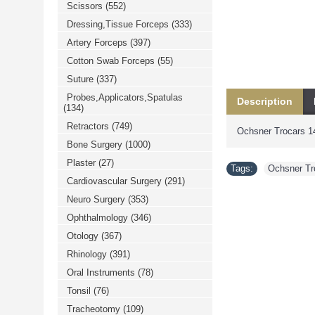
Scissors
(552)
خرید
فالوور
Dressing,Tissue Forceps
(333)
از
هاب
Artery Forceps
(397)
فالوور
می‌تواند
Cotton Swab Forceps
(55)
یک
Suture
(337)
گزینه
مناسب
Probes,Applicators,Spatulas
Description
باشد.
(134)
digi-
follower.com/en/
Retractors
(749)
Ochsner Trocars 1
bestfarsi.ir
خرید
Bone Surgery
(1000)
فالوور
Plaster
(27)
واقعی
Tags:
Ochsner Tr
اینستاگرام
Cardiovascular Surgery
(291)
خرید
فالوور
Neuro Surgery
(353)
با
کیفیت
Ophthalmology
(346)
اینستاگرام
Otology
(367)
Rhinology
(391)
Oral Instruments
(78)
Tonsil
(76)
Tracheotomy
(109)