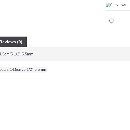
Reviews (0)
4.5cm/5 1/2" 5.5mm
ocars 14.5cm/5 1/2" 5.5mm