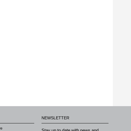
NEWSLETTER
re
Stay up to date with news and