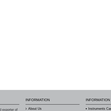
INFORMATION
INFORMATION
About Us
Instruments Ca
 exporter of