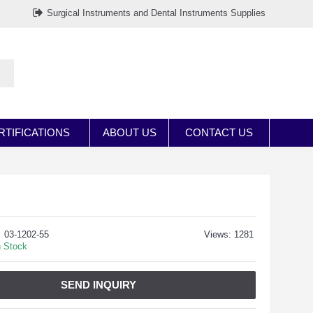
Surgical Instruments and Dental Instruments Supplies
RTIFICATIONS
ABOUT US
CONTACT US
03-1202-55
Views: 1281
n Stock
SEND INQUIRY