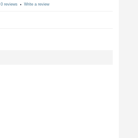
0 reviews
Write a review
•