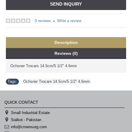
SEND INQUIRY
0 reviews
Write a review
•
Description
Reviews (0)
Ochsner Trocars 14.5cm/5 1/2" 4.6mm
Tags:
Ochsner Trocars 14.5cm/5 1/2" 4.6mm
QUICK CONTACT
Small Industrial Estate
Sialkot - Pakistan
info@crownsurg.com