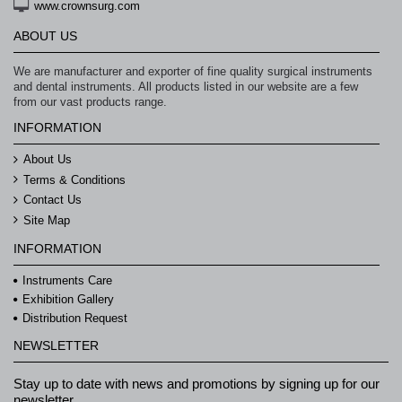
www.crownsurg.com
ABOUT US
We are manufacturer and exporter of fine quality surgical instruments
and dental instruments. All products listed in our website are a few
from our vast products range.
INFORMATION
About Us
Terms & Conditions
Contact Us
Site Map
INFORMATION
Instruments Care
Exhibition Gallery
Distribution Request
NEWSLETTER
Stay up to date with news and promotions by signing up for our
newsletter.