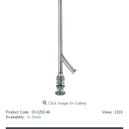
خرید
فالوور
از
هاب
فالوور
می‌تواند
یک
گزینه
مناسب
باشد.
digi-
follower.com/en/
bestfarsi.ir
خرید
فالوور
واقعی
اینستاگرام
خرید
فالوور
با
کیفیت
اینستاگرام
Click Image for Gallery
Product Code:
03-1202-46
Views: 1319
Availability:
In Stock