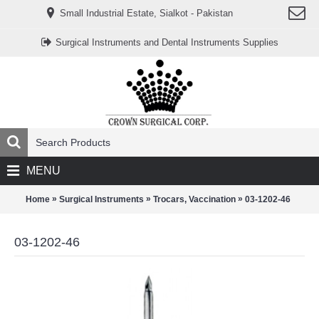
www.خریدفالووراینستاگرام.com
Small Industrial Estate, Sialkot - Pakistan
Digi-
follower.com
dg-
Surgical Instruments and Dental Instruments Supplies
ads.com
digi-
members.com
buy-
follower.co
خريدهاست.com
ربات
تریدر
خریدفالوورایرانی.com
قیمت-
لیر-
ترکیه.com
MENU
www.smmpro.vip
bankfollower.com
تبلیغات-
»
»
»
Home
Surgical Instruments
Trocars, Vaccination
03-1202-46
درگوگل.com
اگر
به
03-1202-46
دنبال
افزایش
اعتبار
پیج
اینستاگرام
خود
هستید،