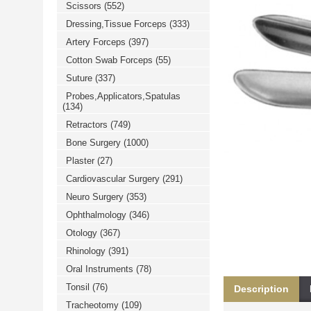
Scissors
(552)
خرید
فالوور
Dressing,Tissue Forceps
(333)
از
هاب
Artery Forceps
(397)
فالوور
می‌تواند
Cotton Swab Forceps
(55)
یک
Suture
(337)
گزینه
مناسب
Probes,Applicators,Spatulas
باشد.
(134)
digi-
follower.com/en/
Retractors
(749)
bestfarsi.ir
خرید
Bone Surgery
(1000)
فالوور
Plaster
(27)
واقعی
اینستاگرام
Cardiovascular Surgery
(291)
خرید
فالوور
Neuro Surgery
(353)
با
کیفیت
Ophthalmology
(346)
اینستاگرام
Otology
(367)
Rhinology
(391)
Oral Instruments
(78)
Tonsil
(76)
Description
Tracheotomy
(109)