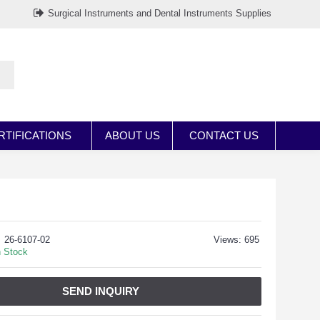
Surgical Instruments and Dental Instruments Supplies
RTIFICATIONS
ABOUT US
CONTACT US
26-6107-02
Views: 695
n Stock
SEND INQUIRY