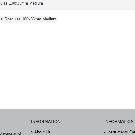
eculas 100x35mm Medium
inal Speculas 100x35mm Medium
INFORMATION
INFORMATION
About Us
Instruments Ca
 exporter of