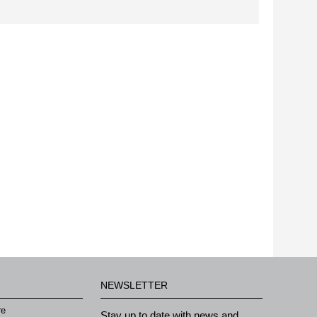
NEWSLETTER
re
Stay up to date with news and