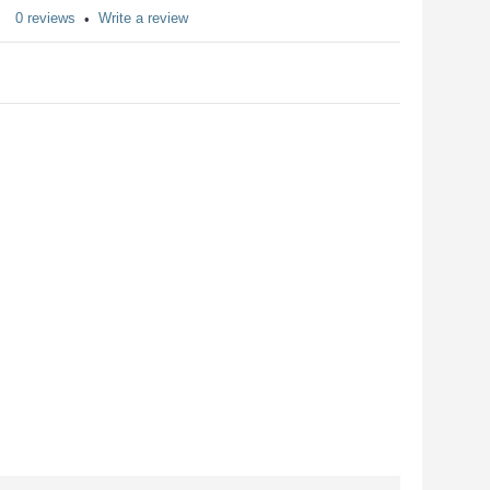
0 reviews
Write a review
•