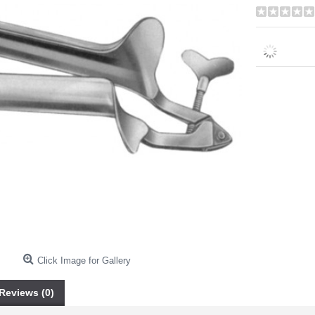
Click Image for Gallery
Reviews (0)