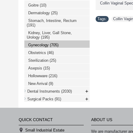
Collin Vaginal Sp
Goitre
(10)
Dermatology
(25)
Tags:
Collin Vag
Stomach, Intestine, Rectum
(191)
Kidney, Liver, Gall Stone,
Urology
(195)
Gynecology
(705)
Obstetrics
(46)
Sterilization
(25)
Asepsis
(15)
Hollowware
(216)
New Arrival
(9)
+
Dental Instruments
(2030)
+
Surgical Packs
(91)
QUICK CONTACT
ABOUT US
Small Industrial Estate
We are manufacturer and