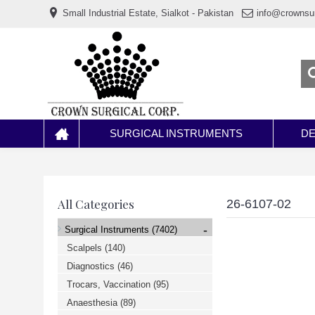
www.خریدفالووراینستاگرام.com
Small Industrial Estate, Sialkot - Pakistan
info@crownsu
Digi-
follower.com
dg-
ads.com
digi-
members.com
buy-
follower.co
خريدهاست.com
ربات
تریدر
خریدفالوورایرانی.com
SURGICAL INSTRUMENTS
DE
قیمت-
لیر-
ترکیه.com
www.smmpro.vip
bankfollower.com
تبلیغات-
All Categories
26-6107-02
درگوگل.com
اگر
-
Surgical Instruments
(7402)
به
دنبال
Scalpels
(140)
افزایش
Diagnostics
(46)
اعتبار
پیج
Trocars, Vaccination
(95)
اینستاگرام
خود
Anaesthesia
(89)
هستید،