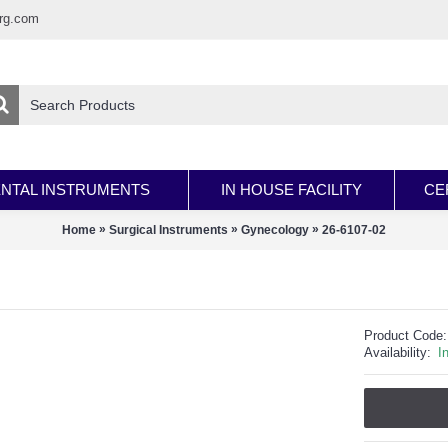
rg.com
NTAL INSTRUMENTS
IN HOUSE FACILITY
CE
»
»
»
Home
Surgical Instruments
Gynecology
26-6107-02
Product Code:
Availability:
I