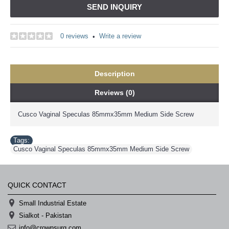
SEND INQUIRY
0 reviews
Write a review
•
Description
Reviews (0)
Cusco Vaginal Speculas 85mmx35mm Medium Side Screw
Tags:
Cusco Vaginal Speculas 85mmx35mm Medium Side Screw
QUICK CONTACT
Small Industrial Estate
Sialkot - Pakistan
info@crownsurg.com