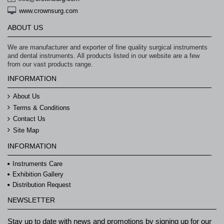
www.crownsurg.com
ABOUT US
We are manufacturer and exporter of fine quality surgical instruments
and dental instruments. All products listed in our website are a few
from our vast products range.
INFORMATION
About Us
Terms & Conditions
Contact Us
Site Map
INFORMATION
Instruments Care
Exhibition Gallery
Distribution Request
NEWSLETTER
Stay up to date with news and promotions by signing up for our