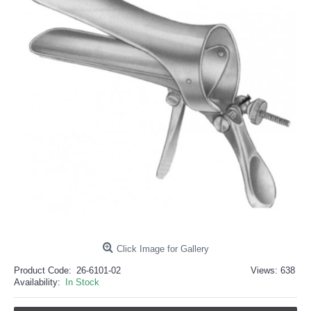
خرید
فالوور
از
هاب
فالوور
می‌تواند
یک
گزینه
مناسب
باشد.
digi-
follower.com/en/
bestfarsi.ir
خرید
فالوور
واقعی
اینستاگرام
خرید
فالوور
با
کیفیت
اینستاگرام
Click Image for Gallery
Product Code:
26-6101-02
Views: 638
Availability:
In Stock