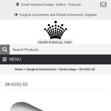
www.خریدفالووراینستاگرام.com
Small Industrial Estate, Sialkot - Pakistan
Digi-
follower.com
dg-
Surgical Instruments and Dental Instruments Supplies
ads.com
digi-
members.com
buy-
follower.co
خريدهاست.com
ربات
تریدر
خریدفالوورایرانی.com
قیمت-
لیر-
ترکیه.com
MENU
www.smmpro.vip
bankfollower.com
تبلیغات-
»
»
»
Home
Surgical Instruments
Gynecology
26-6101-02
درگوگل.com
اگر
به
26-6101-02
دنبال
افزایش
اعتبار
پیج
اینستاگرام
خود
هستید،