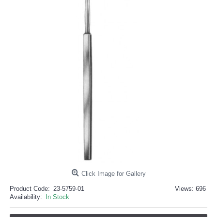
خرید
فالوور
از
هاب
فالوور
می‌تواند
یک
گزینه
مناسب
باشد.
digi-
follower.com/en/
bestfarsi.ir
خرید
فالوور
واقعی
اینستاگرام
خرید
فالوور
با
کیفیت
اینستاگرام
Click Image for Gallery
Product Code:
23-5759-01
Views: 696
Availability:
In Stock