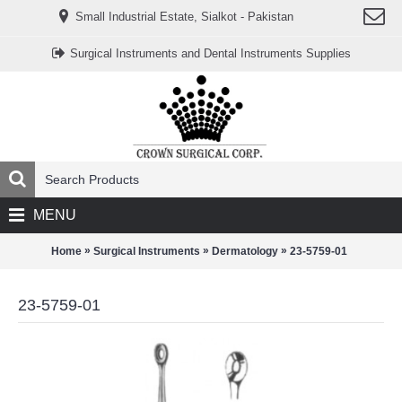
www.خریدفالووراینستاگرام.com
Small Industrial Estate, Sialkot - Pakistan
Digi-
follower.com
dg-
Surgical Instruments and Dental Instruments Supplies
ads.com
digi-
members.com
buy-
follower.co
خريدهاست.com
ربات
تریدر
خریدفالوورایرانی.com
قیمت-
لیر-
ترکیه.com
MENU
www.smmpro.vip
bankfollower.com
تبلیغات-
»
»
»
Home
Surgical Instruments
Dermatology
23-5759-01
درگوگل.com
اگر
به
23-5759-01
دنبال
افزایش
اعتبار
پیج
اینستاگرام
خود
هستید،