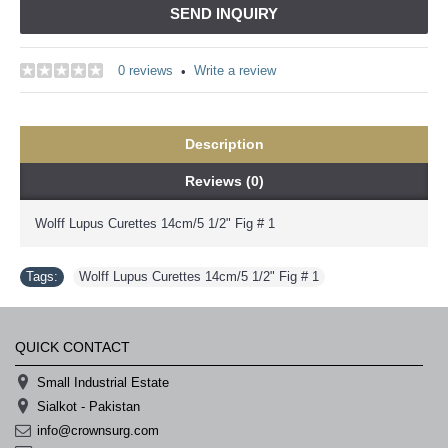
SEND INQUIRY
0 reviews
Write a review
•
Description
Reviews (0)
Wolff Lupus Curettes 14cm/5 1/2" Fig # 1
Tags:
Wolff Lupus Curettes 14cm/5 1/2" Fig # 1
QUICK CONTACT
Small Industrial Estate
Sialkot - Pakistan
info@crownsurg.com