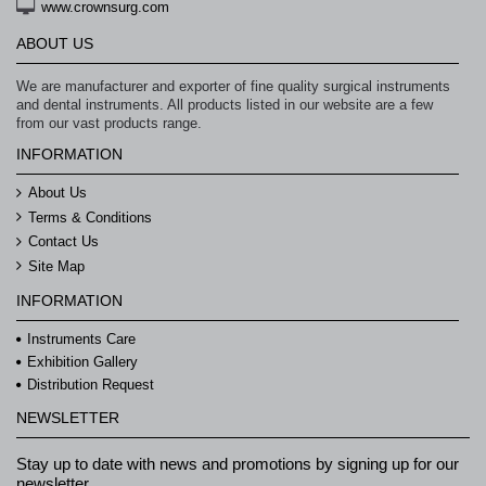
www.crownsurg.com
ABOUT US
We are manufacturer and exporter of fine quality surgical instruments
and dental instruments. All products listed in our website are a few
from our vast products range.
INFORMATION
About Us
Terms & Conditions
Contact Us
Site Map
INFORMATION
Instruments Care
Exhibition Gallery
Distribution Request
NEWSLETTER
Stay up to date with news and promotions by signing up for our
newsletter.