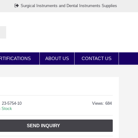
Surgical Instruments and Dental Instruments Supplies
RTIFICATIONS
ABOUT US
CONTACT US
23-5754-10
Views: 684
n Stock
SEND INQUIRY