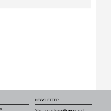
NEWSLETTER
re
Stay up to date with news and