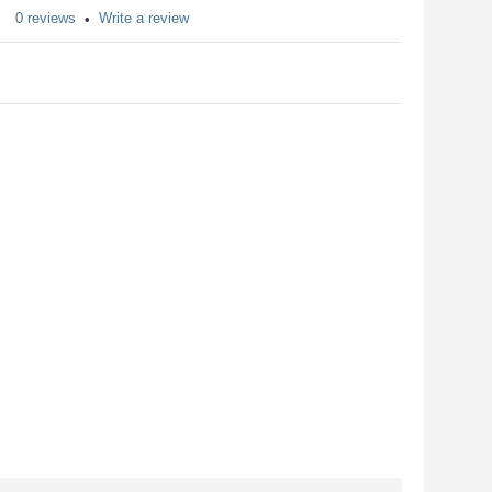
0 reviews
Write a review
•