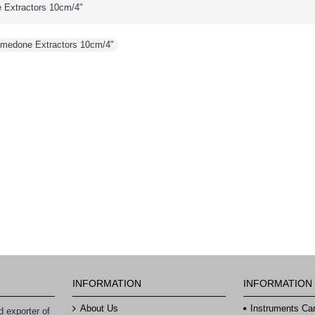
 Extractors 10cm/4"
omedone Extractors 10cm/4"
INFORMATION
INFORMATION
About Us
Instruments Ca
 exporter of