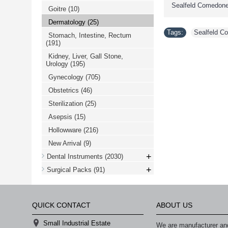
Sealfeld Comedone
Goitre
(10)
Dermatology
(25)
Tags:
Sealfeld C
Stomach, Intestine, Rectum
(191)
Kidney, Liver, Gall Stone,
Urology
(195)
Gynecology
(705)
Obstetrics
(46)
Sterilization
(25)
Asepsis
(15)
Hollowware
(216)
New Arrival
(9)
+
Dental Instruments
(2030)
+
Surgical Packs
(91)
QUICK CONTACT
ABOUT US
Small Industrial Estate
We are manufacturer and