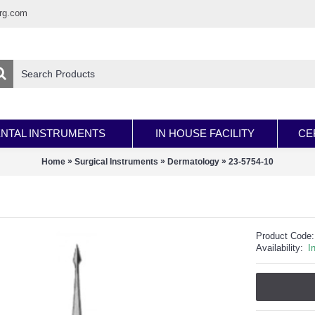
rg.com
NTAL INSTRUMENTS
IN HOUSE FACILITY
CE
»
»
»
Home
Surgical Instruments
Dermatology
23-5754-10
Product Code:
Availability:
I