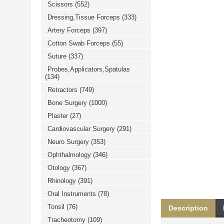
Scissors
(552)
خرید
فالوور
Dressing,Tissue Forceps
(333)
از
هاب
Artery Forceps
(397)
فالوور
می‌تواند
Cotton Swab Forceps
(55)
یک
Suture
(337)
گزینه
مناسب
Probes,Applicators,Spatulas
باشد.
(134)
digi-
follower.com/en/
Retractors
(749)
bestfarsi.ir
خرید
Bone Surgery
(1000)
فالوور
Plaster
(27)
واقعی
اینستاگرام
Cardiovascular Surgery
(291)
خرید
فالوور
Neuro Surgery
(353)
با
کیفیت
Ophthalmology
(346)
اینستاگرام
Otology
(367)
Rhinology
(391)
Oral Instruments
(78)
Tonsil
(76)
Description
Tracheotomy
(109)