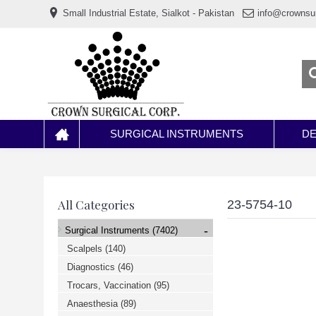
www.خریدفالووراینستاگرام.com
Small Industrial Estate, Sialkot - Pakistan
info@crownsu
Digi-
follower.com
dg-
ads.com
digi-
members.com
buy-
follower.co
خريدهاست.com
ربات
تریدر
خریدفالوورایرانی.com
SURGICAL INSTRUMENTS
DE
قیمت-
لیر-
ترکیه.com
www.smmpro.vip
bankfollower.com
تبلیغات-
All Categories
23-5754-10
درگوگل.com
اگر
-
Surgical Instruments
(7402)
به
دنبال
Scalpels
(140)
افزایش
Diagnostics
(46)
اعتبار
پیج
Trocars, Vaccination
(95)
اینستاگرام
خود
Anaesthesia
(89)
هستید،