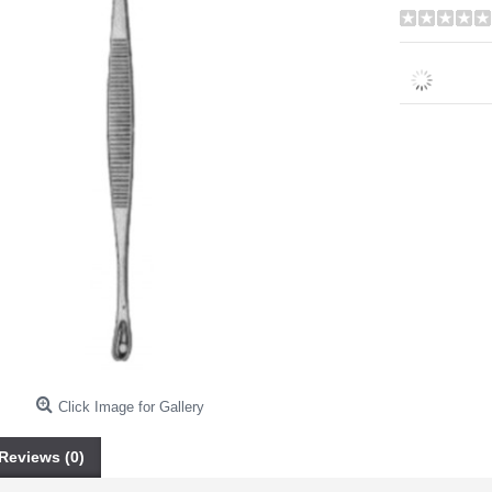
Click Image for Gallery
Reviews (0)