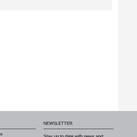
NEWSLETTER
re
Stay up to date with news and