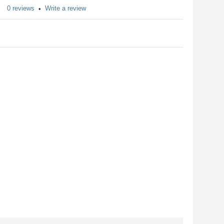
0 reviews
Write a review
•