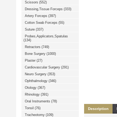
Scissors
(552)
خرید
فالوور
Dressing,Tissue Forceps
(333)
از
هاب
Artery Forceps
(397)
فالوور
می‌تواند
Cotton Swab Forceps
(55)
یک
Suture
(337)
گزینه
مناسب
Probes,Applicators,Spatulas
باشد.
(134)
digi-
follower.com/en/
Retractors
(749)
bestfarsi.ir
خرید
Bone Surgery
(1000)
فالوور
Plaster
(27)
واقعی
اینستاگرام
Cardiovascular Surgery
(291)
خرید
فالوور
Neuro Surgery
(353)
با
کیفیت
Ophthalmology
(346)
اینستاگرام
Otology
(367)
Rhinology
(391)
Oral Instruments
(78)
Tonsil
(76)
Description
Tracheotomy
(109)