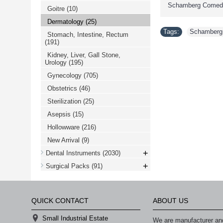
Schamberg Comedo
Goitre
(10)
Dermatology
(25)
Tags:
Schamberg
Stomach, Intestine, Rectum
(191)
Kidney, Liver, Gall Stone,
Urology
(195)
Gynecology
(705)
Obstetrics
(46)
Sterilization
(25)
Asepsis
(15)
Hollowware
(216)
New Arrival
(9)
+
Dental Instruments
(2030)
+
Surgical Packs
(91)
QUICK CONTACT
ABOUT US
Small Industrial Estate
We are manufacturer and