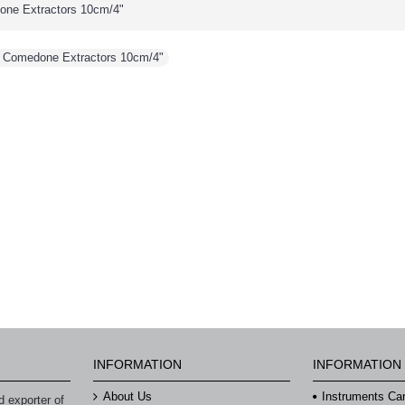
ne Extractors 10cm/4"
 Comedone Extractors 10cm/4"
INFORMATION
INFORMATION
About Us
Instruments Ca
 exporter of