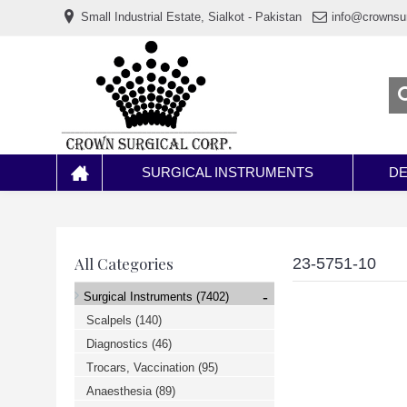
www.خریدفالووراینستاگرام.com
Small Industrial Estate, Sialkot - Pakistan
info@crownsu
Digi-
follower.com
dg-
ads.com
digi-
members.com
buy-
follower.co
خريدهاست.com
ربات
تریدر
خریدفالوورایرانی.com
SURGICAL INSTRUMENTS
DE
قیمت-
لیر-
ترکیه.com
www.smmpro.vip
bankfollower.com
تبلیغات-
All Categories
23-5751-10
درگوگل.com
اگر
-
Surgical Instruments
(7402)
به
دنبال
Scalpels
(140)
افزایش
Diagnostics
(46)
اعتبار
پیج
Trocars, Vaccination
(95)
اینستاگرام
خود
Anaesthesia
(89)
هستید،