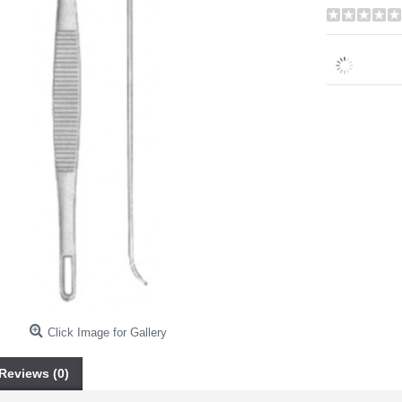
Click Image for Gallery
Reviews (0)