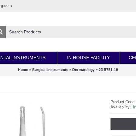
rg.com
NTAL INSTRUMENTS
IN HOUSE FACILITY
CE
»
»
»
Home
Surgical Instruments
Dermatology
23-5751-10
Product Code:
Availability:
I