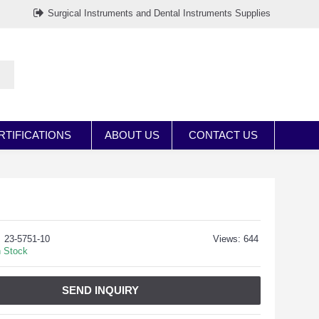
Surgical Instruments and Dental Instruments Supplies
RTIFICATIONS
ABOUT US
CONTACT US
23-5751-10
Views: 644
n Stock
SEND INQUIRY