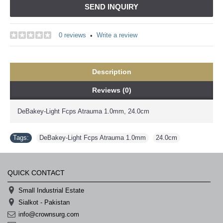
SEND INQUIRY
0 reviews
Write a review
•
Description
Reviews (0)
DeBakey-Light Fcps Atrauma 1.0mm, 24.0cm
Tags:
DeBakey-Light Fcps Atrauma 1.0mm
,
24.0cm
QUICK CONTACT
Small Industrial Estate
Sialkot - Pakistan
info@crownsurg.com