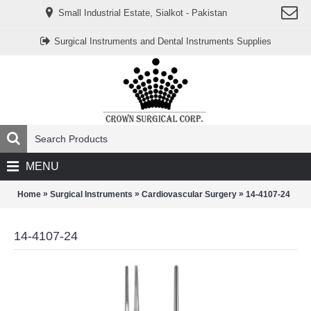
www.خریدفالووراینستاگرام.com
Small Industrial Estate, Sialkot - Pakistan
Digi-
follower.com
dg-
Surgical Instruments and Dental Instruments Supplies
ads.com
digi-
members.com
buy-
follower.co
خريدهاست.com
ربات
تریدر
خریدفالوورایرانی.com
قیمت-
لیر-
ترکیه.com
MENU
www.smmpro.vip
bankfollower.com
تبلیغات-
»
»
»
Home
Surgical Instruments
Cardiovascular Surgery
14-4107-24
درگوگل.com
اگر
به
14-4107-24
دنبال
افزایش
اعتبار
پیج
اینستاگرام
خود
هستید،