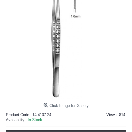
خرید
فالوور
از
هاب
فالوور
می‌تواند
یک
گزینه
مناسب
باشد.
digi-
follower.com/en/
bestfarsi.ir
خرید
فالوور
واقعی
اینستاگرام
خرید
فالوور
با
کیفیت
اینستاگرام
Click Image for Gallery
Product Code:
14-4107-24
Views: 814
Availability:
In Stock