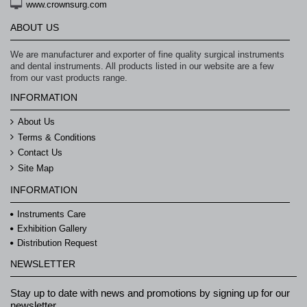
www.crownsurg.com
ABOUT US
We are manufacturer and exporter of fine quality surgical instruments
and dental instruments. All products listed in our website are a few
from our vast products range.
INFORMATION
About Us
Terms & Conditions
Contact Us
Site Map
INFORMATION
Instruments Care
Exhibition Gallery
Distribution Request
NEWSLETTER
Stay up to date with news and promotions by signing up for our
newsletter.