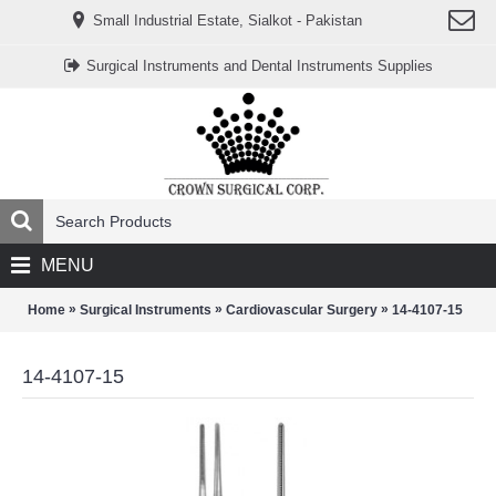
www.خریدفالووراینستاگرام.com
Small Industrial Estate, Sialkot - Pakistan
Digi-
follower.com
dg-
Surgical Instruments and Dental Instruments Supplies
ads.com
digi-
members.com
buy-
follower.co
خريدهاست.com
ربات
تریدر
خریدفالوورایرانی.com
قیمت-
لیر-
ترکیه.com
MENU
www.smmpro.vip
bankfollower.com
تبلیغات-
»
»
»
Home
Surgical Instruments
Cardiovascular Surgery
14-4107-15
درگوگل.com
اگر
به
14-4107-15
دنبال
افزایش
اعتبار
پیج
اینستاگرام
خود
هستید،