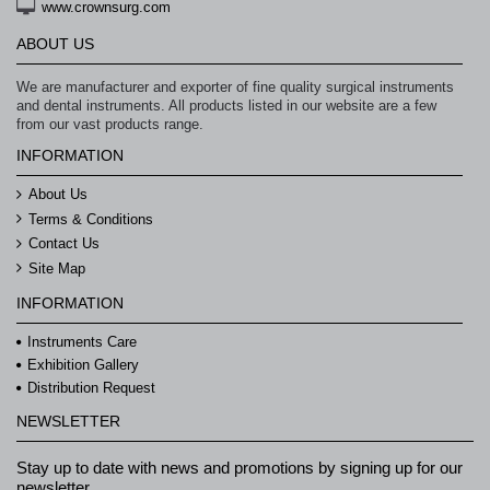
www.crownsurg.com
ABOUT US
We are manufacturer and exporter of fine quality surgical instruments
and dental instruments. All products listed in our website are a few
from our vast products range.
INFORMATION
About Us
Terms & Conditions
Contact Us
Site Map
INFORMATION
Instruments Care
Exhibition Gallery
Distribution Request
NEWSLETTER
Stay up to date with news and promotions by signing up for our
newsletter.