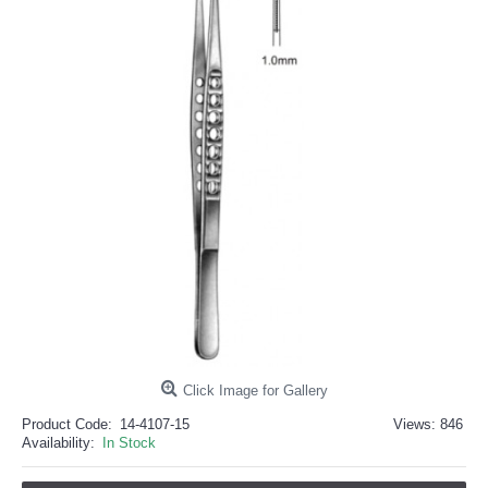
خرید
فالوور
از
هاب
فالوور
می‌تواند
یک
گزینه
مناسب
باشد.
digi-
follower.com/en/
bestfarsi.ir
خرید
فالوور
واقعی
اینستاگرام
خرید
فالوور
با
کیفیت
اینستاگرام
Click Image for Gallery
Product Code:
14-4107-15
Views: 846
Availability:
In Stock