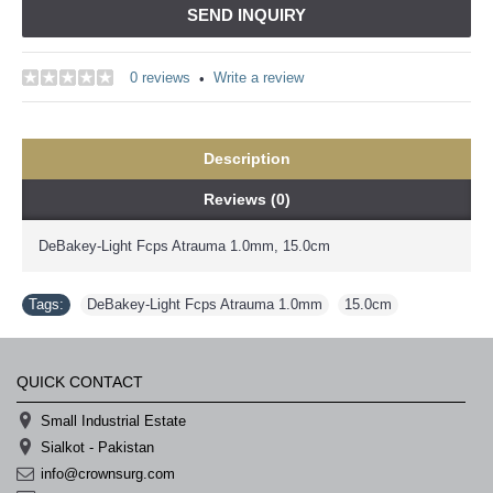
SEND INQUIRY
0 reviews
Write a review
•
Description
Reviews (0)
DeBakey-Light Fcps Atrauma 1.0mm, 15.0cm
Tags:
DeBakey-Light Fcps Atrauma 1.0mm
,
15.0cm
QUICK CONTACT
Small Industrial Estate
Sialkot - Pakistan
info@crownsurg.com