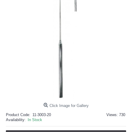
خرید
فالوور
از
هاب
فالوور
می‌تواند
یک
گزینه
مناسب
باشد.
digi-
follower.com/en/
bestfarsi.ir
خرید
فالوور
واقعی
اینستاگرام
خرید
فالوور
با
کیفیت
اینستاگرام
Click Image for Gallery
Product Code:
11-3003-20
Views: 730
Availability:
In Stock