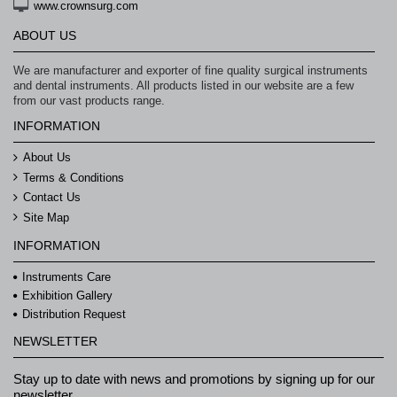
www.crownsurg.com
ABOUT US
We are manufacturer and exporter of fine quality surgical instruments
and dental instruments. All products listed in our website are a few
from our vast products range.
INFORMATION
About Us
Terms & Conditions
Contact Us
Site Map
INFORMATION
Instruments Care
Exhibition Gallery
Distribution Request
NEWSLETTER
Stay up to date with news and promotions by signing up for our
newsletter.