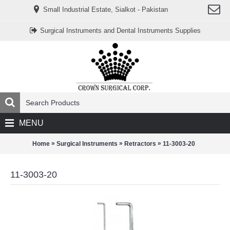
www.خریدفالووراینستاگرام.com
Small Industrial Estate, Sialkot - Pakistan
Digi-
follower.com
dg-
Surgical Instruments and Dental Instruments Supplies
ads.com
digi-
members.com
buy-
follower.co
خريدهاست.com
ربات
تریدر
خریدفالوورایرانی.com
قیمت-
لیر-
ترکیه.com
MENU
www.smmpro.vip
bankfollower.com
تبلیغات-
»
»
»
Home
Surgical Instruments
Retractors
11-3003-20
درگوگل.com
اگر
به
11-3003-20
دنبال
افزایش
اعتبار
پیج
اینستاگرام
خود
هستید،