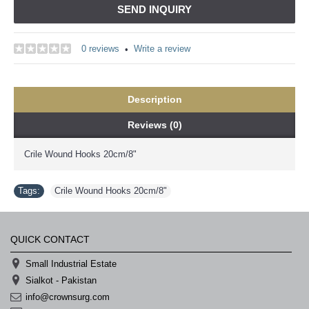
SEND INQUIRY
0 reviews
Write a review
•
Description
Reviews (0)
Crile Wound Hooks 20cm/8"
Tags:
Crile Wound Hooks 20cm/8"
QUICK CONTACT
Small Industrial Estate
Sialkot - Pakistan
info@crownsurg.com