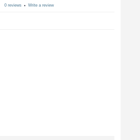
0 reviews
Write a review
•