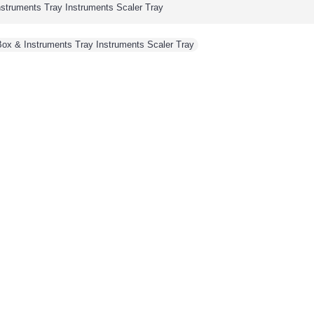
Instruments Tray Instruments Scaler Tray
 Box & Instruments Tray Instruments Scaler Tray