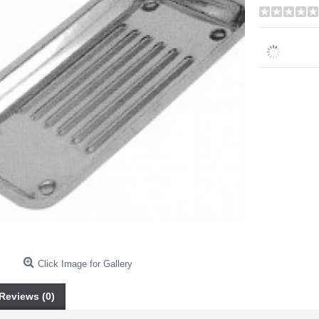
Click Image for Gallery
Reviews (0)