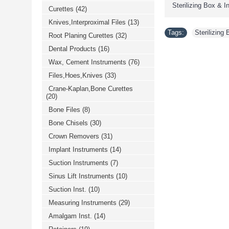
Sterilizing Box & 
Curettes
(42)
Knives,Interproximal Files
(13)
Tags:
Sterilizing
Root Planing Curettes
(32)
Dental Products
(16)
Wax, Cement Instruments
(76)
Files,Hoes,Knives
(33)
Crane-Kaplan,Bone Curettes
(20)
Bone Files
(8)
Bone Chisels
(30)
Crown Removers
(31)
Implant Instruments
(14)
Suction Instruments
(7)
Sinus Lift Instruments
(10)
Suction Inst.
(10)
Measuring Instruments
(29)
Amalgam Inst.
(14)