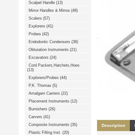
Scalpel Handle
(13)
خرید
فالوور
Mirror Handles & Mirros
(48)
از
هاب
Scalers
(57)
فالوور
می‌تواند
Explorers
(41)
یک
Probes
(42)
گزینه
مناسب
Endodontic Condensers
(38)
باشد.
digi-
Obturation Instruments
(21)
follower.com/en/
bestfarsi.ir
Excavators
(24)
خرید
Cord Packers,Hatchets,Hoes
فالوور
(13)
واقعی
اینستاگرام
Explorers/Probes
(44)
خرید
فالوور
P,K. Thomas
(5)
با
کیفیت
Amalgam Carriers
(22)
اینستاگرام
Placement Instruments
(12)
Burnishers
(26)
Carvers
(41)
Composite Instruments
(35)
Description
Plastic Filling Inst.
(20)