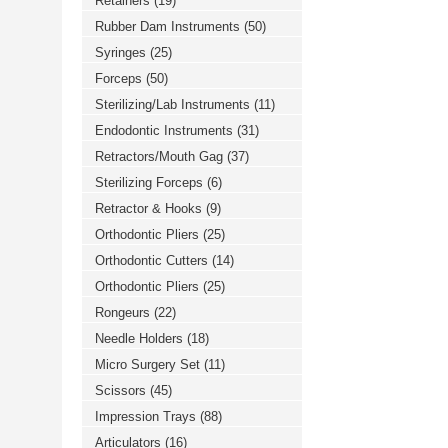
Retainers
(19)
Rubber Dam Instruments
(50)
Syringes
(25)
Forceps
(50)
Sterilizing/Lab Instruments
(11)
Endodontic Instruments
(31)
Retractors/Mouth Gag
(37)
Sterilizing Forceps
(6)
Retractor & Hooks
(9)
Orthodontic Pliers
(25)
Orthodontic Cutters
(14)
Orthodontic Pliers
(25)
Rongeurs
(22)
Needle Holders
(18)
Micro Surgery Set
(11)
Scissors
(45)
Impression Trays
(88)
Articulators
(16)