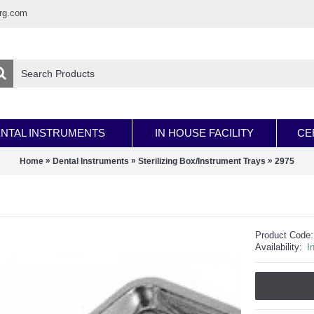
rg.com
NTAL INSTRUMENTS
IN HOUSE FACILITY
CE
»
»
»
Home
Dental Instruments
Sterilizing Box/Instrument Trays
2975
Product Code:
Availability:
I