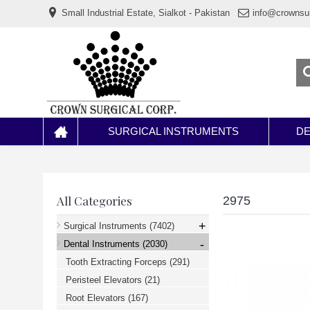
www.خریدفالووراینستاگرام.com
Small Industrial Estate, Sialkot - Pakistan
info@crownsu
Digi-
follower.com
dg-
ads.com
digi-
members.com
buy-
follower.co
خريدهاست.com
ربات
تریدر
خریدفالوورایرانی.com
SURGICAL INSTRUMENTS
DE
قیمت-
لیر-
ترکیه.com
www.smmpro.vip
bankfollower.com
تبلیغات-
All Categories
2975
درگوگل.com
اگر
+
Surgical Instruments
(7402)
به
-
دنبال
Dental Instruments
(2030)
افزایش
Tooth Extracting Forceps
(291)
اعتبار
پیج
Peristeel Elevators
(21)
اینستاگرام
خود
Root Elevators
(167)
هستید،