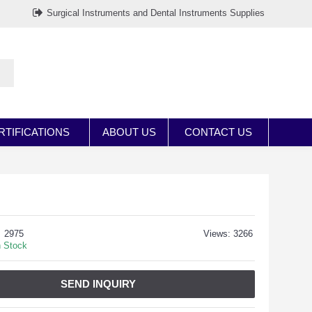
Surgical Instruments and Dental Instruments Supplies
RTIFICATIONS
ABOUT US
CONTACT US
2975
Views: 3266
n Stock
SEND INQUIRY