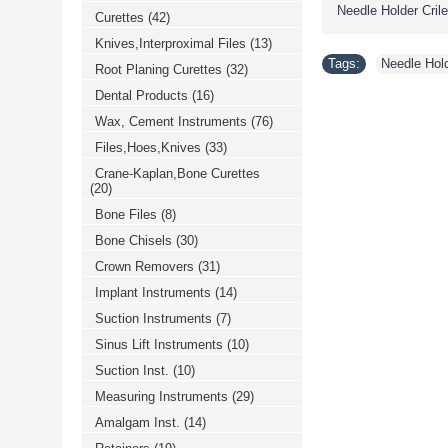
Needle Holder Crile 
Curettes
(42)
Knives,Interproximal Files
(13)
Tags:
Needle Holde
Root Planing Curettes
(32)
Dental Products
(16)
Wax, Cement Instruments
(76)
Files,Hoes,Knives
(33)
Crane-Kaplan,Bone Curettes
(20)
Bone Files
(8)
Bone Chisels
(30)
Crown Removers
(31)
Implant Instruments
(14)
Suction Instruments
(7)
Sinus Lift Instruments
(10)
Suction Inst.
(10)
Measuring Instruments
(29)
Amalgam Inst.
(14)