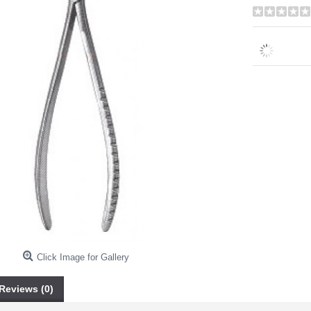
Click Image for Gallery
Reviews (0)