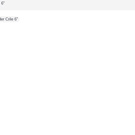
6''
r Crile 6''