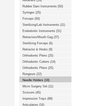
Retainers
(19)
Rubber Dam Instruments
(50)
Syringes
(25)
Forceps
(50)
Sterilizing/Lab Instruments
(11)
Endodontic Instruments
(31)
Retractors/Mouth Gag
(37)
Sterilizing Forceps
(6)
Retractor & Hooks
(9)
Orthodontic Pliers
(25)
Orthodontic Cutters
(14)
Orthodontic Pliers
(25)
Rongeurs
(22)
Needle Holders
(18)
Micro Surgery Set
(11)
Scissors
(45)
Impression Trays
(88)
Articulators
(16)