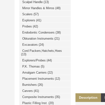
Scalpel Handle
(13)
خرید
فالوور
Mirror Handles & Mirros
(48)
از
هاب
Scalers
(57)
فالوور
می‌تواند
Explorers
(41)
یک
Probes
(42)
گزینه
مناسب
Endodontic Condensers
(38)
باشد.
digi-
Obturation Instruments
(21)
follower.com/en/
bestfarsi.ir
Excavators
(24)
خرید
Cord Packers,Hatchets,Hoes
فالوور
(13)
واقعی
اینستاگرام
Explorers/Probes
(44)
خرید
فالوور
P,K. Thomas
(5)
با
کیفیت
Amalgam Carriers
(22)
اینستاگرام
Placement Instruments
(12)
Burnishers
(26)
Carvers
(41)
Composite Instruments
(35)
Description
Plastic Filling Inst.
(20)