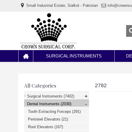
www.خریدفالووراینستاگرام.com
Small Industrial Estate, Sialkot - Pakistan
info@crownsu
Digi-
follower.com
dg-
ads.com
digi-
members.com
buy-
follower.co
خريدهاست.com
ربات
تریدر
خریدفالوورایرانی.com
SURGICAL INSTRUMENTS
DE
قیمت-
لیر-
ترکیه.com
www.smmpro.vip
bankfollower.com
تبلیغات-
All Categories
2782
درگوگل.com
اگر
+
Surgical Instruments
(7402)
به
-
دنبال
Dental Instruments
(2030)
افزایش
Tooth Extracting Forceps
(291)
اعتبار
پیج
Peristeel Elevators
(21)
اینستاگرام
خود
Root Elevators
(167)
هستید،