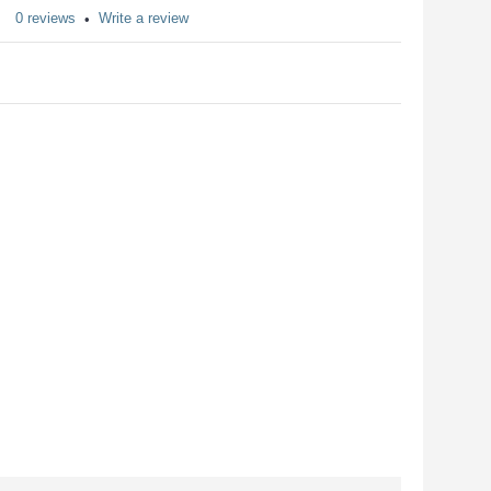
0 reviews
Write a review
•