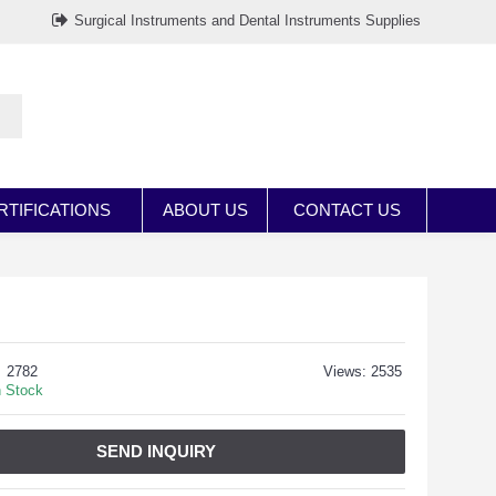
Surgical Instruments and Dental Instruments Supplies
RTIFICATIONS
ABOUT US
CONTACT US
2782
Views: 2535
n Stock
SEND INQUIRY