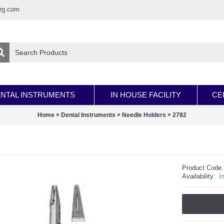
rg.com
NTAL INSTRUMENTS
IN HOUSE FACILITY
CE
»
»
»
Home
Dental Instruments
Needle Holders
2782
Product Code:
Availability:
I