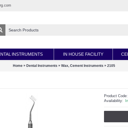
rg.com
NTAL INSTRUMENTS
IN HOUSE FACILITY
CE
»
»
»
Home
Dental Instruments
Wax, Cement Instruments
2105
Product Code:
Availability:
I