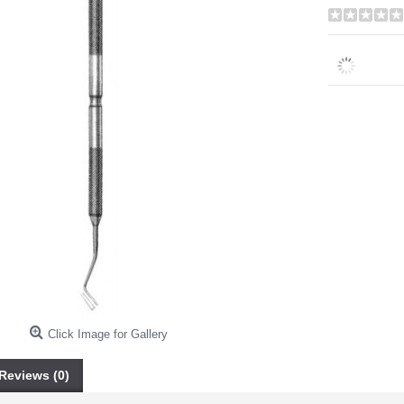
Click Image for Gallery
Reviews (0)