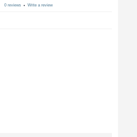
0 reviews
Write a review
•