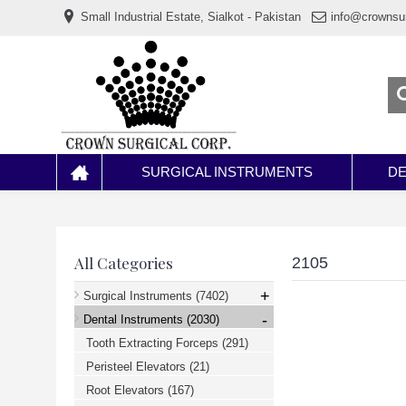
www.خریدفالووراینستاگرام.com
Small Industrial Estate, Sialkot - Pakistan
info@crownsu
Digi-
follower.com
dg-
ads.com
digi-
members.com
buy-
follower.co
خريدهاست.com
ربات
تریدر
خریدفالوورایرانی.com
SURGICAL INSTRUMENTS
DE
قیمت-
لیر-
ترکیه.com
www.smmpro.vip
bankfollower.com
تبلیغات-
All Categories
2105
درگوگل.com
اگر
+
Surgical Instruments
(7402)
به
-
دنبال
Dental Instruments
(2030)
افزایش
Tooth Extracting Forceps
(291)
اعتبار
پیج
Peristeel Elevators
(21)
اینستاگرام
خود
Root Elevators
(167)
هستید،