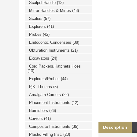
Scalpel Handle
(13)
خرید
فالوور
Mirror Handles & Mirros
(48)
از
هاب
Scalers
(57)
فالوور
می‌تواند
Explorers
(41)
یک
Probes
(42)
گزینه
مناسب
Endodontic Condensers
(38)
باشد.
digi-
Obturation Instruments
(21)
follower.com/en/
bestfarsi.ir
Excavators
(24)
خرید
Cord Packers,Hatchets,Hoes
فالوور
(13)
واقعی
اینستاگرام
Explorers/Probes
(44)
خرید
فالوور
P,K. Thomas
(5)
با
کیفیت
Amalgam Carriers
(22)
اینستاگرام
Placement Instruments
(12)
Burnishers
(26)
Carvers
(41)
Composite Instruments
(35)
Description
Plastic Filling Inst.
(20)