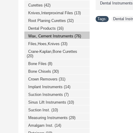
Dental Instruments
Curettes
(42)
Knives,Interproximal Files
(13)
Tags:
Dental Ins
Root Planing Curettes
(32)
Dental Products
(16)
Wax, Cement Instruments
(76)
Files,Hoes,Knives
(33)
Crane-Kaplan,Bone Curettes
(20)
Bone Files
(8)
Bone Chisels
(30)
Crown Removers
(31)
Implant Instruments
(14)
Suction Instruments
(7)
Sinus Lift Instruments
(10)
Suction Inst.
(10)
Measuring Instruments
(29)
Amalgam Inst.
(14)