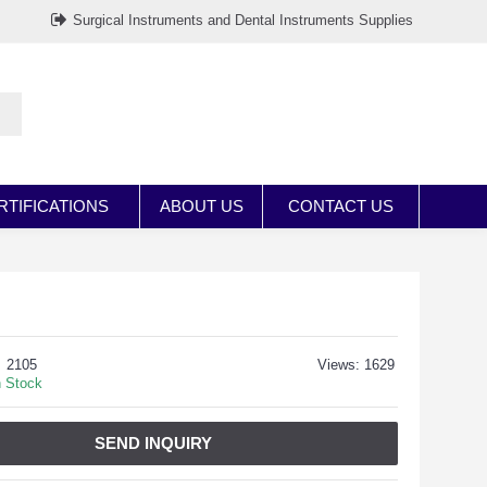
Surgical Instruments and Dental Instruments Supplies
RTIFICATIONS
ABOUT US
CONTACT US
2105
Views: 1629
n Stock
SEND INQUIRY