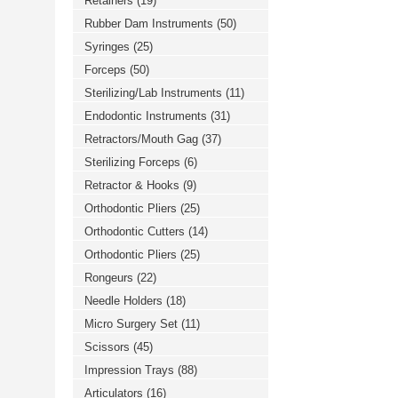
Retainers
(19)
Rubber Dam Instruments
(50)
Syringes
(25)
Forceps
(50)
Sterilizing/Lab Instruments
(11)
Endodontic Instruments
(31)
Retractors/Mouth Gag
(37)
Sterilizing Forceps
(6)
Retractor & Hooks
(9)
Orthodontic Pliers
(25)
Orthodontic Cutters
(14)
Orthodontic Pliers
(25)
Rongeurs
(22)
Needle Holders
(18)
Micro Surgery Set
(11)
Scissors
(45)
Impression Trays
(88)
Articulators
(16)