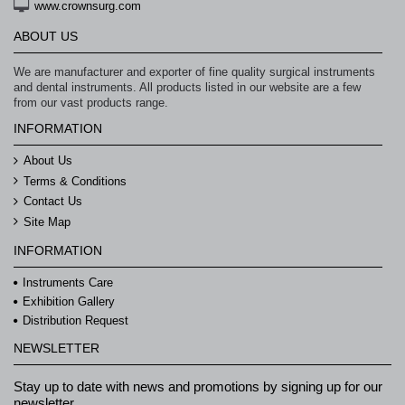
www.crownsurg.com
ABOUT US
We are manufacturer and exporter of fine quality surgical instruments
and dental instruments. All products listed in our website are a few
from our vast products range.
INFORMATION
About Us
Terms & Conditions
Contact Us
Site Map
INFORMATION
Instruments Care
Exhibition Gallery
Distribution Request
NEWSLETTER
Stay up to date with news and promotions by signing up for our
newsletter.