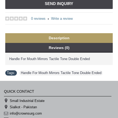
SEND INQUIRY
0 reviews
Write a review
•
Description
Reviews (0)
Handle For Mouth Mirrors Tactile Tone Double Ended
Tags:
Handle For Mouth Mirrors Tactile Tone Double Ended
QUICK CONTACT
Small Industrial Estate
Sialkot - Pakistan
info@crownsurg.com