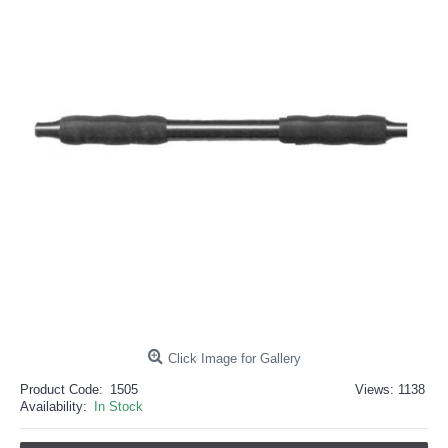
خرید
فالوور
از
هاب
فالوور
می‌تواند
یک
گزینه
مناسب
باشد.
digi-
follower.com/en/
bestfarsi.ir
خرید
فالوور
واقعی
اینستاگرام
خرید
فالوور
با
کیفیت
اینستاگرام
Click Image for Gallery
Product Code:
1505
Views: 1138
Availability:
In Stock