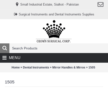
www.خریدفالووراینستاگرام.com
Small Industrial Estate, Sialkot - Pakistan
Digi-
follower.com
dg-
Surgical Instruments and Dental Instruments Supplies
ads.com
digi-
members.com
buy-
follower.co
خريدهاست.com
ربات
تریدر
خریدفالوورایرانی.com
قیمت-
لیر-
ترکیه.com
MENU
www.smmpro.vip
bankfollower.com
تبلیغات-
»
»
»
Home
Dental Instruments
Mirror Handles & Mirros
1505
درگوگل.com
اگر
به
1505
دنبال
افزایش
اعتبار
پیج
اینستاگرام
خود
هستید،