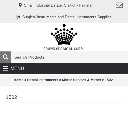
www.خریدفالووراینستاگرام.com
Small Industrial Estate, Sialkot - Pakistan
Digi-
follower.com
dg-
Surgical Instruments and Dental Instruments Supplies
ads.com
digi-
members.com
buy-
follower.co
خريدهاست.com
ربات
تریدر
خریدفالوورایرانی.com
قیمت-
لیر-
ترکیه.com
MENU
www.smmpro.vip
bankfollower.com
تبلیغات-
»
»
»
Home
Dental Instruments
Mirror Handles & Mirros
1502
درگوگل.com
اگر
به
1502
دنبال
افزایش
اعتبار
پیج
اینستاگرام
خود
هستید،