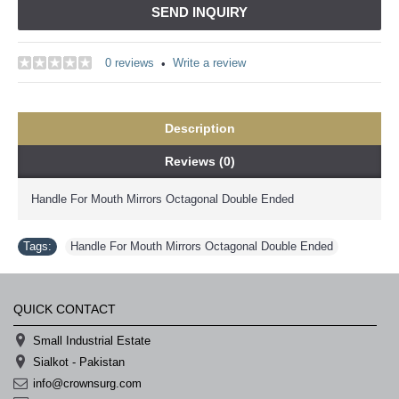
SEND INQUIRY
0 reviews
Write a review
•
Description
Reviews (0)
Handle For Mouth Mirrors Octagonal Double Ended
Tags:
Handle For Mouth Mirrors Octagonal Double Ended
QUICK CONTACT
Small Industrial Estate
Sialkot - Pakistan
info@crownsurg.com