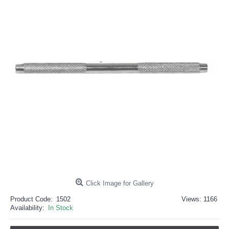
خرید
فالوور
از
هاب
فالوور
می‌تواند
یک
گزینه
مناسب
باشد.
digi-
follower.com/en/
bestfarsi.ir
خرید
فالوور
واقعی
اینستاگرام
خرید
فالوور
با
کیفیت
اینستاگرام
Click Image for Gallery
Product Code:
1502
Views: 1166
Availability:
In Stock