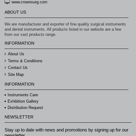
www.crownsurg.com
ABOUT US
We are manufacturer and exporter of fine quality surgical instruments
and dental instruments. All products listed in our website are a few
from our vast products range.
INFORMATION
About Us
Terms & Conditions
Contact Us
Site Map
INFORMATION
Instruments Care
Exhibition Gallery
Distribution Request
NEWSLETTER
Stay up to date with news and promotions by signing up for our
newsletter.