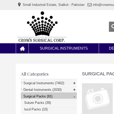
www.خریدفالووراینستاگرام.com
Small Industrial Estate, Sialkot - Pakistan
info@crownsu
Digi-
follower.com
dg-
ads.com
digi-
members.com
buy-
follower.co
خريدهاست.com
ربات
تریدر
خریدفالوورایرانی.com
SURGICAL INSTRUMENTS
DE
قیمت-
لیر-
ترکیه.com
www.smmpro.vip
bankfollower.com
تبلیغات-
All Categories
SURGICAL PA
درگوگل.com
اگر
+
Surgical Instruments
(7402)
به
+
دنبال
Dental Instruments
(2030)
افزایش
-
Surgical Packs
(91)
اعتبار
پیج
Suture Packs
(39)
اینستاگرام
خود
Iucd Packs
(10)
هستید،