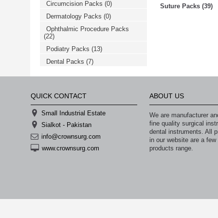
Circumcision Packs
(0)
خرید
Suture Packs (39)
فالوور
Dermatology Packs
(0)
از
هاب
Ophthalmic Procedure Packs
فالوور
(22)
می‌تواند
یک
Podiatry Packs
(13)
گزینه
Dental Packs
(7)
مناسب
باشد.
digi-
follower.com/en/
bestfarsi.ir
QUICK CONTACT
ABOUT US
خرید
فالوور
Small Industrial Estate
واقعی
We are manufacturer and
اینستاگرام
fine quality surgical in
Sialkot - Pakistan
خرید
dental instruments. All p
فالوور
info@crownsurg.com
in our website are a few
با
products range.
www.crownsurg.com
کیفیت
اینستاگرام