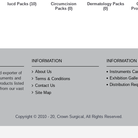
Iucd Packs (10)
Circumcision
Dermatology Packs
Packs (0)
(0)
Pro
INFORMATION
INFORMATION
About Us
Instruments Ca
 exporter of
struments and
Exhibition Galle
Terms & Conditions
roducts listed
Distribution Re
Contact Us
 from our vast
Site Map
Copyright © 2010 - 20, Crown Surgical, All Rights Reserved.