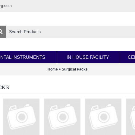
rg.com
NTAL INSTRUMENTS
IN HOUSE FACILITY
CE
»
Home
Surgical Packs
CKS