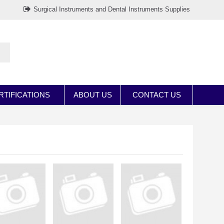
Surgical Instruments and Dental Instruments Supplies
RTIFICATIONS
ABOUT US
CONTACT US