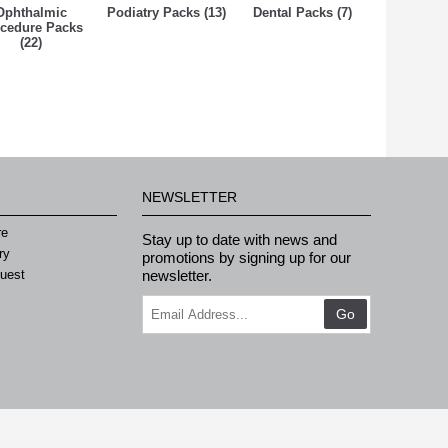
Ophthalmic
Podiatry Packs (13)
Dental Packs (7)
cedure Packs
(22)
NEWSLETTER
re
Stay up to date with news and
ry
promotions by signing up for our
quest
newsletter.
Go