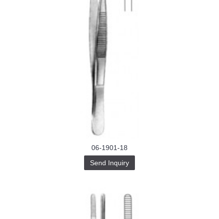
06-1901-18
Send Inquiry