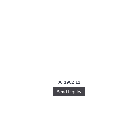
06-1902-12
Send Inquiry