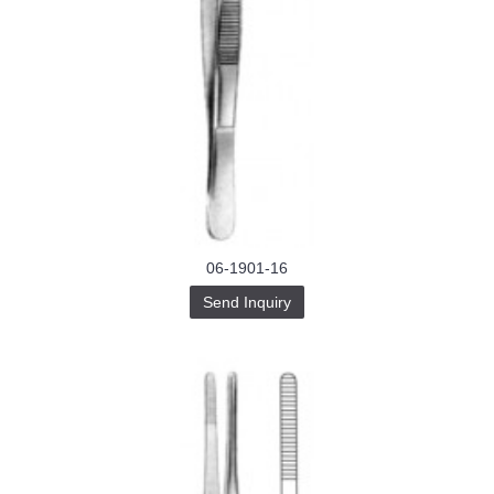
06-1901-16
Send Inquiry