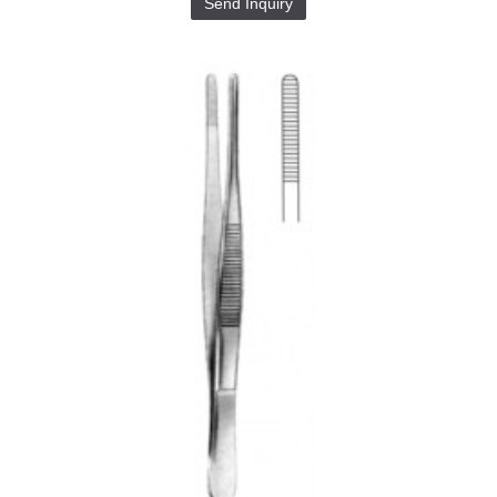
Send Inquiry