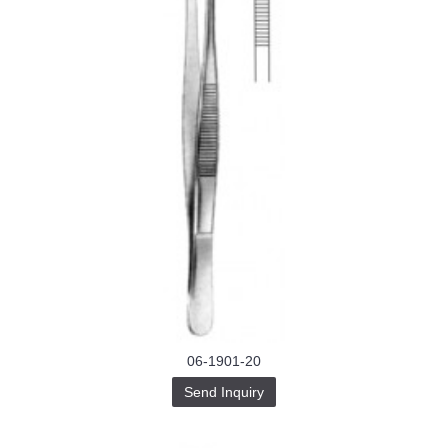
06-1901-20
Send Inquiry