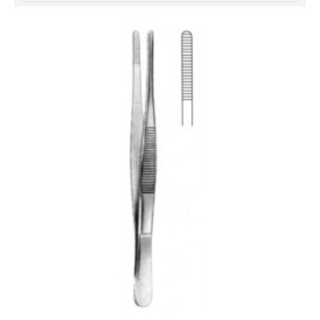
خرید
فالوور
از
هاب
فالوور
می‌تواند
یک
گزینه
مناسب
باشد.
digi-
follower.com/en/
bestfarsi.ir
خرید
فالوور
واقعی
اینستاگرام
خرید
فالوور
با
کیفیت
اینستاگرام