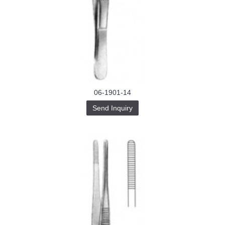
06-1901-14
Send Inquiry