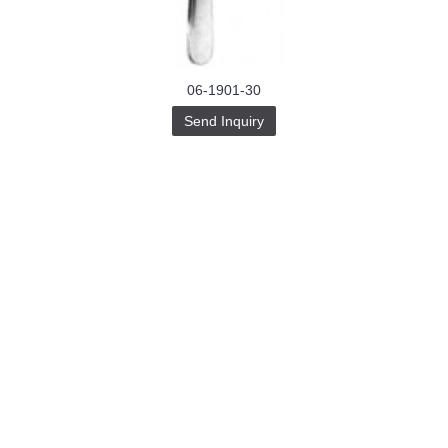
06-1901-30
Send Inquiry