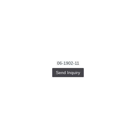
06-1902-11
Send Inquiry