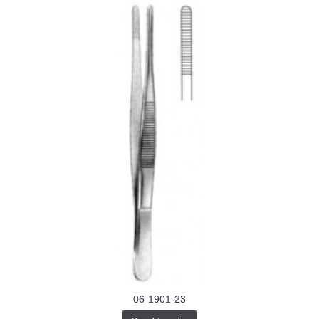
06-1901-23