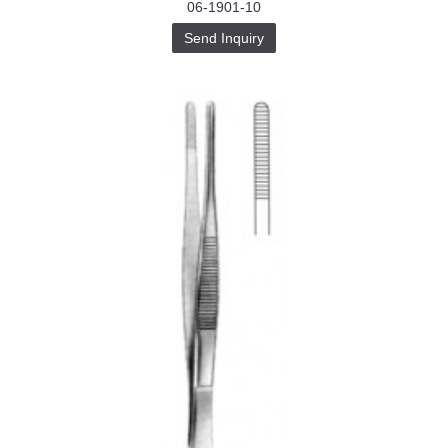
06-1901-10
Send Inquiry