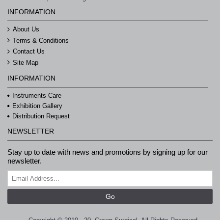
INFORMATION
About Us
Terms & Conditions
Contact Us
Site Map
INFORMATION
Instruments Care
Exhibition Gallery
Distribution Request
NEWSLETTER
Stay up to date with news and promotions by signing up for our
newsletter.
Go