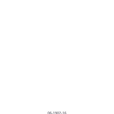
06-1902-16