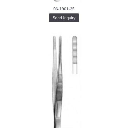
06-1901-25
Send Inquiry