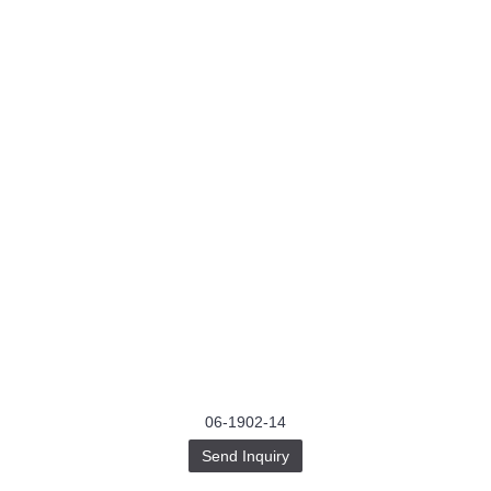
06-1902-14
Send Inquiry