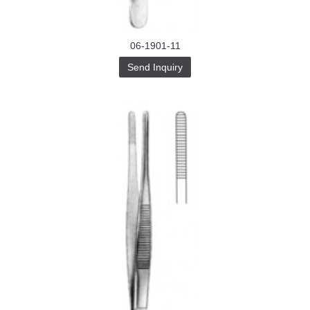
06-1901-11
Send Inquiry