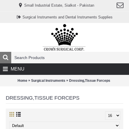
www.خریدفالووراینستاگرام.com
Small Industrial Estate, Sialkot - Pakistan
Digi-
follower.com
dg-
Surgical Instruments and Dental Instruments Supplies
ads.com
digi-
members.com
buy-
follower.co
خريدهاست.com
ربات
تریدر
خریدفالوورایرانی.com
قیمت-
لیر-
ترکیه.com
MENU
www.smmpro.vip
bankfollower.com
تبلیغات-
»
»
Home
Surgical Instruments
Dressing,Tissue Forceps
درگوگل.com
اگر
به
DRESSING,TISSUE FORCEPS
دنبال
افزایش
اعتبار
پیج
اینستاگرام
خود
هستید،