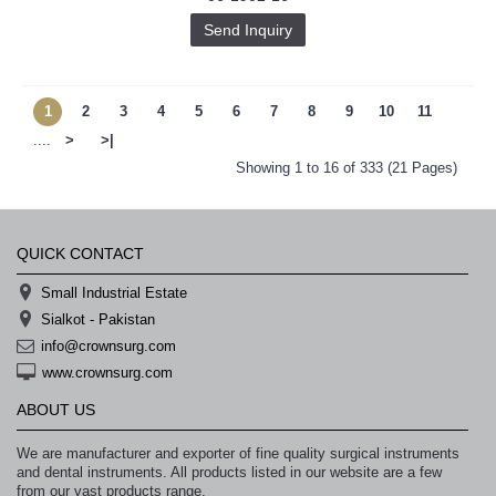
Send Inquiry
1
2
3
4
5
6
7
8
9
10
11
....
>
>|
Showing 1 to 16 of 333 (21 Pages)
QUICK CONTACT
Small Industrial Estate
Sialkot - Pakistan
info@crownsurg.com
www.crownsurg.com
ABOUT US
We are manufacturer and exporter of fine quality surgical instruments
and dental instruments. All products listed in our website are a few
from our vast products range.