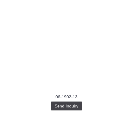
06-1902-13
Send Inquiry