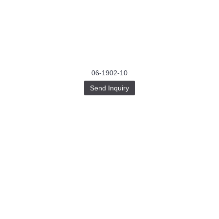
06-1902-10
Send Inquiry