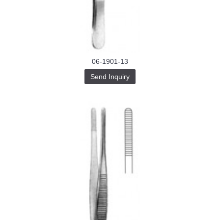
Buy-
Instagram-
Followers-
4.webp
خرید
سابسکرایب
یوتیوب
06-1901-13
Send Inquiry