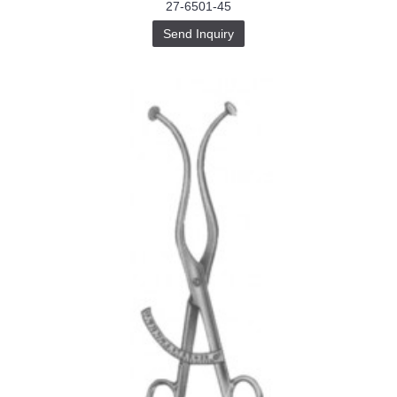
27-6501-45
Send Inquiry