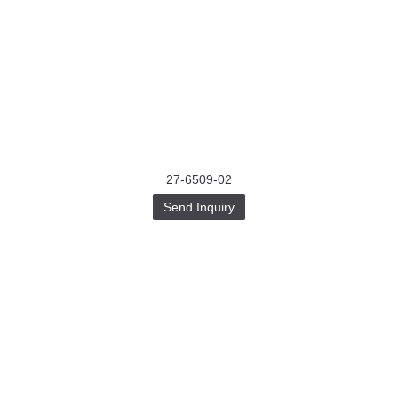
27-6509-02
Send Inquiry