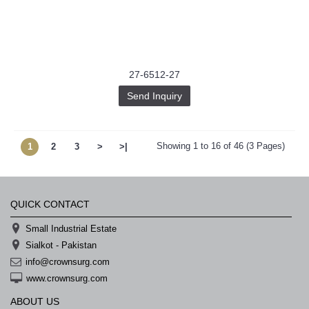
27-6512-27
Send Inquiry
Showing 1 to 16 of 46 (3 Pages)
1
2
3
>
>|
QUICK CONTACT
Small Industrial Estate
Sialkot - Pakistan
info@crownsurg.com
www.crownsurg.com
ABOUT US