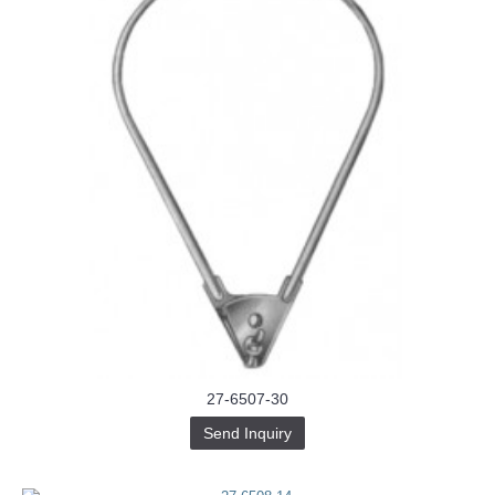
27-6507-30
Send Inquiry