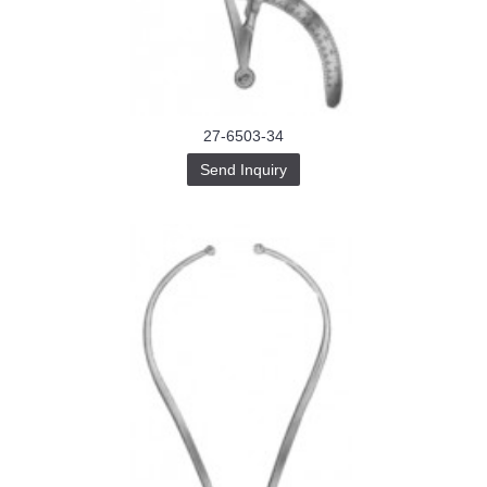
Buy-
Instagram-
Followers-
4.webp
خرید
سابسکرایب
یوتیوب
27-6503-34
Send Inquiry