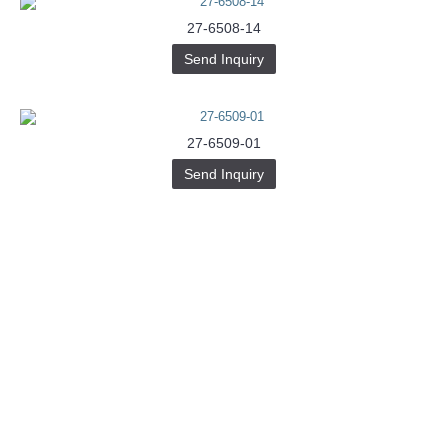
27-6508-14
Send Inquiry
27-6509-01
Send Inquiry