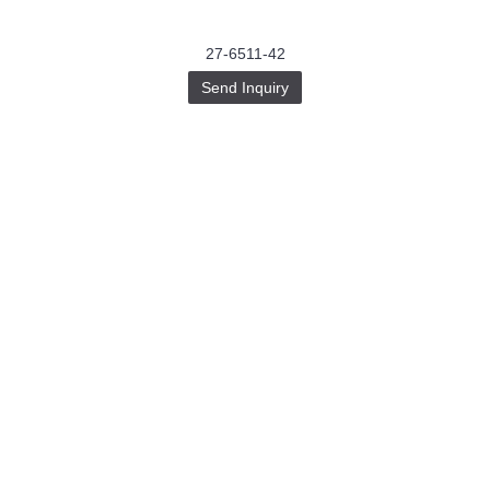
27-6511-42
Send Inquiry