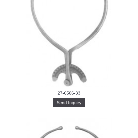
27-6506-33
Send Inquiry