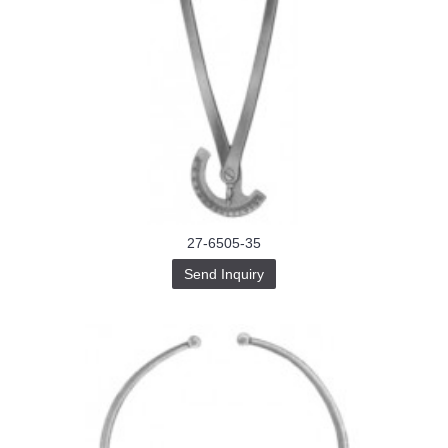
27-6505-35
Send Inquiry