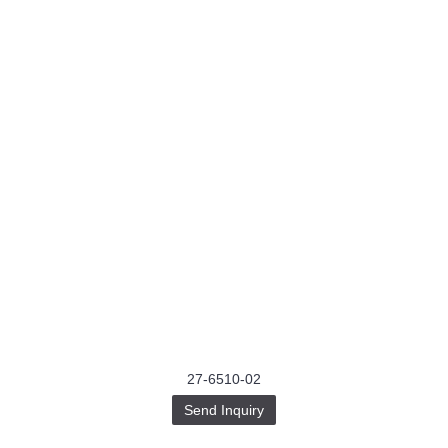
27-6510-02
Send Inquiry