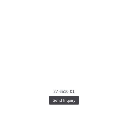
27-6510-01
Send Inquiry