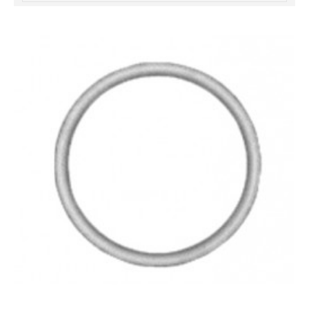
خرید
فالوور
از
هاب
فالوور
می‌تواند
یک
گزینه
مناسب
باشد.
digi-
follower.com/en/
bestfarsi.ir
خرید
فالوور
واقعی
اینستاگرام
خرید
فالوور
با
کیفیت
اینستاگرام