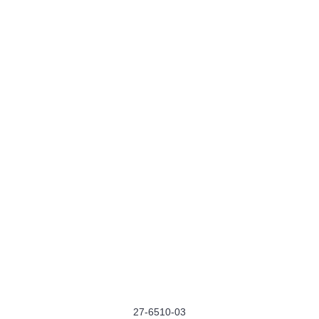
27-6510-03