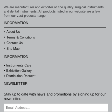
We are manufacturer and exporter of fine quality surgical instruments
and dental instruments. All products listed in our website are a few
from our vast products range.
INFORMATION
About Us
Terms & Conditions
Contact Us
Site Map
INFORMATION
Instruments Care
Exhibition Gallery
Distribution Request
NEWSLETTER
Stay up to date with news and promotions by signing up for our
newsletter.