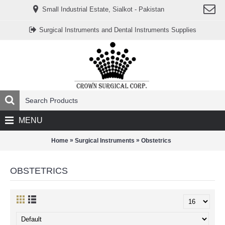
www.خریدفالووراینستاگرام.com
Small Industrial Estate, Sialkot - Pakistan
Digi-
follower.com
dg-
Surgical Instruments and Dental Instruments Supplies
ads.com
digi-
members.com
buy-
follower.co
خريدهاست.com
ربات
تریدر
خریدفالوورایرانی.com
قیمت-
لیر-
ترکیه.com
MENU
www.smmpro.vip
bankfollower.com
تبلیغات-
»
»
Home
Surgical Instruments
Obstetrics
درگوگل.com
اگر
به
OBSTETRICS
دنبال
افزایش
اعتبار
پیج
اینستاگرام
خود
هستید،