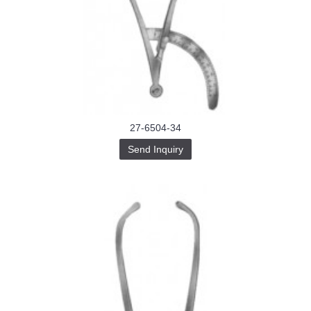
27-6504-34
Send Inquiry