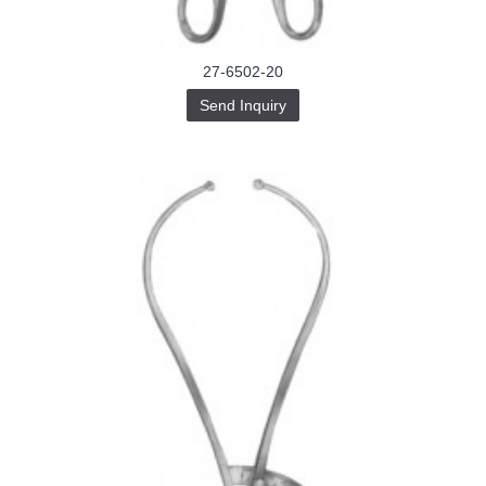
27-6502-20
Send Inquiry