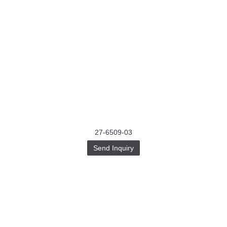
27-6509-03
Send Inquiry