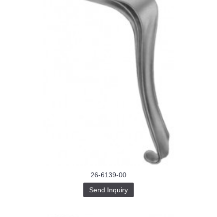
26-6139-00
Send Inquiry