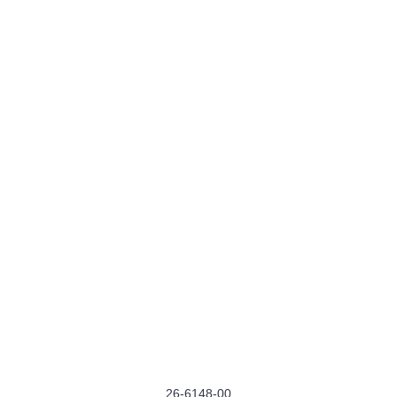
26-6148-00