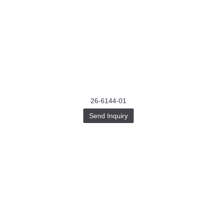
26-6144-01
Send Inquiry