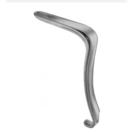
خرید
فالوور
از
هاب
فالوور
می‌تواند
یک
گزینه
مناسب
باشد.
digi-
follower.com/en/
bestfarsi.ir
خرید
فالوور
واقعی
اینستاگرام
خرید
فالوور
با
کیفیت
اینستاگرام