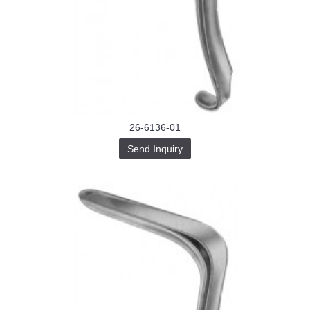
26-6136-01
Send Inquiry