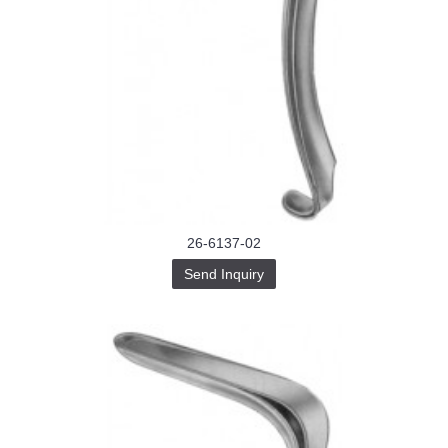
26-6137-02
Send Inquiry