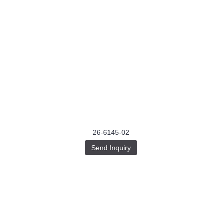
26-6145-02
Send Inquiry