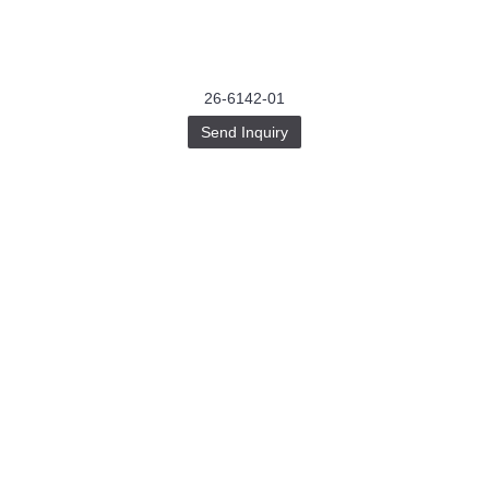
26-6142-01
Send Inquiry