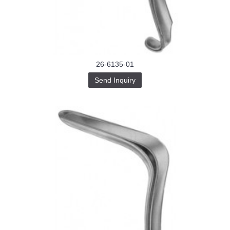
Buy-
Instagram-
Followers-
4.webp
خرید
سابسکرایب
یوتیوب
26-6135-01
Send Inquiry