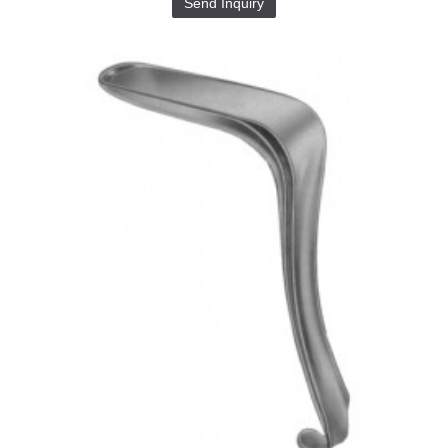
Send Inquiry