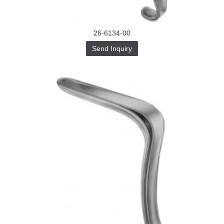
26-6134-00
Send Inquiry