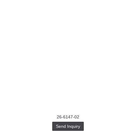
26-6147-02
Send Inquiry