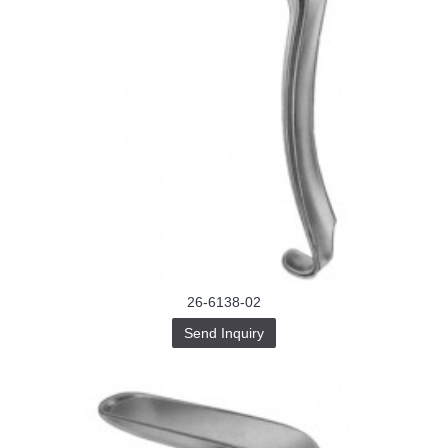
26-6138-02
Send Inquiry