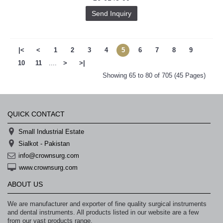
Send Inquiry
|<
<
1
2
3
4
5
6
7
8
9
10
11
....
>
>|
Showing 65 to 80 of 705 (45 Pages)
QUICK CONTACT
Small Industrial Estate
Sialkot - Pakistan
info@crownsurg.com
www.crownsurg.com
ABOUT US
We are manufacturer and exporter of fine quality surgical instruments
and dental instruments. All products listed in our website are a few
from our vast products range.