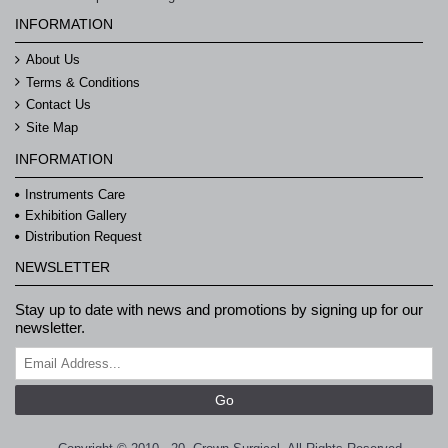
INFORMATION
About Us
Terms & Conditions
Contact Us
Site Map
INFORMATION
Instruments Care
Exhibition Gallery
Distribution Request
NEWSLETTER
Stay up to date with news and promotions by signing up for our
newsletter.
Go