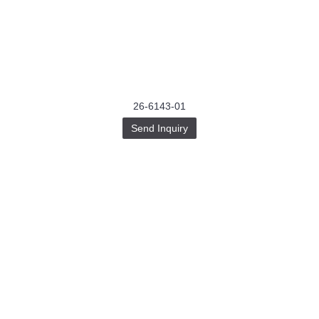
26-6143-01
Send Inquiry