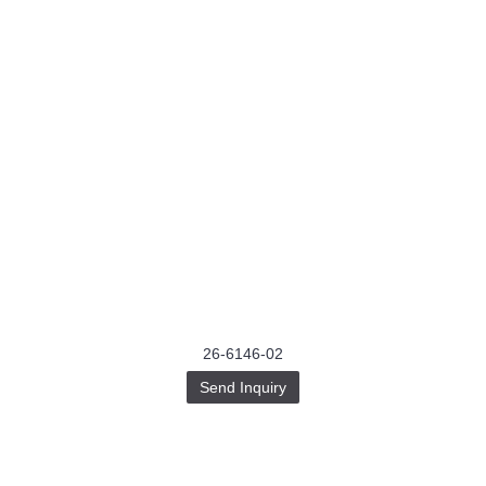
26-6146-02
Send Inquiry