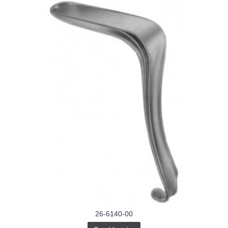
26-6140-00