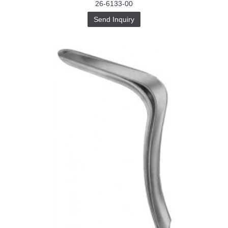
26-6133-00
Send Inquiry