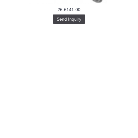
26-6141-00
Send Inquiry