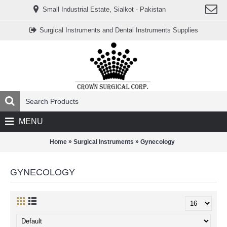
www.خریدفالووراینستاگرام.com
Small Industrial Estate, Sialkot - Pakistan
Digi-
follower.com
dg-
Surgical Instruments and Dental Instruments Supplies
ads.com
digi-
members.com
buy-
follower.co
خريدهاست.com
ربات
تریدر
خریدفالوورایرانی.com
قیمت-
لیر-
ترکیه.com
MENU
www.smmpro.vip
bankfollower.com
تبلیغات-
»
»
Home
Surgical Instruments
Gynecology
درگوگل.com
اگر
به
GYNECOLOGY
دنبال
افزایش
اعتبار
پیج
اینستاگرام
خود
هستید،