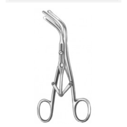
خرید
فالوور
از
هاب
فالوور
می‌تواند
یک
گزینه
مناسب
باشد.
digi-
follower.com/en/
bestfarsi.ir
خرید
فالوور
واقعی
اینستاگرام
خرید
فالوور
با
کیفیت
اینستاگرام