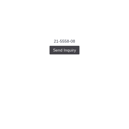
21-5558-08
Send Inquiry