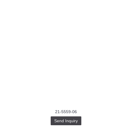
21-5559-06
Send Inquiry