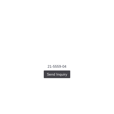
21-5559-04
Send Inquiry