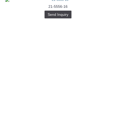
21-5556-16
Send Inquiry