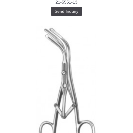
21-5551-13
Send Inquiry