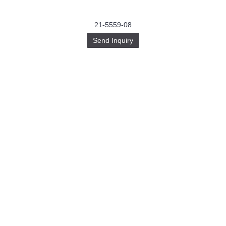
21-5559-08
Send Inquiry