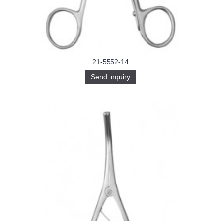
Buy-
Instagram-
Followers-
4.webp
خرید
سابسکرایب
یوتیوب
21-5552-14
Send Inquiry