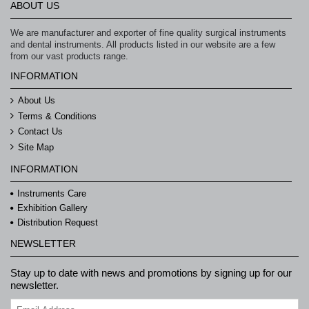
ABOUT US
We are manufacturer and exporter of fine quality surgical instruments
and dental instruments. All products listed in our website are a few
from our vast products range.
INFORMATION
About Us
Terms & Conditions
Contact Us
Site Map
INFORMATION
Instruments Care
Exhibition Gallery
Distribution Request
NEWSLETTER
Stay up to date with news and promotions by signing up for our
newsletter.