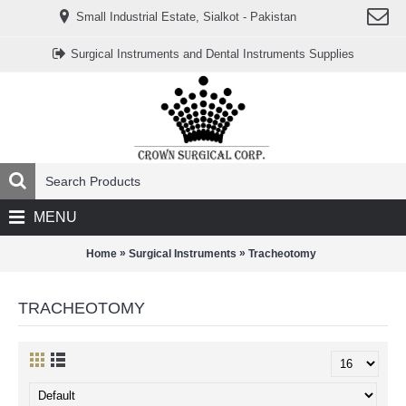
www.خریدفالووراینستاگرام.com
Small Industrial Estate, Sialkot - Pakistan
Digi-
follower.com
dg-
Surgical Instruments and Dental Instruments Supplies
ads.com
digi-
members.com
buy-
follower.co
خريدهاست.com
ربات
تریدر
خریدفالوورایرانی.com
قیمت-
لیر-
ترکیه.com
MENU
www.smmpro.vip
bankfollower.com
تبلیغات-
»
»
Home
Surgical Instruments
Tracheotomy
درگوگل.com
اگر
به
TRACHEOTOMY
دنبال
افزایش
اعتبار
پیج
اینستاگرام
خود
هستید،