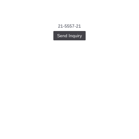
21-5557-21
Send Inquiry