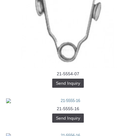
21-5554-07
Send Inquiry
21-5555-16
Send Inquiry