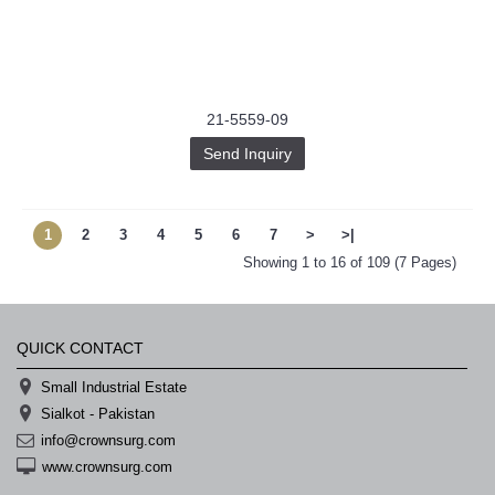
21-5559-09
Send Inquiry
1
2
3
4
5
6
7
>
>|
Showing 1 to 16 of 109 (7 Pages)
QUICK CONTACT
Small Industrial Estate
Sialkot - Pakistan
info@crownsurg.com
www.crownsurg.com