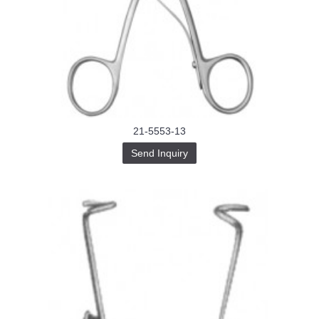
21-5553-13
Send Inquiry