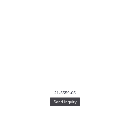
21-5559-05
Send Inquiry