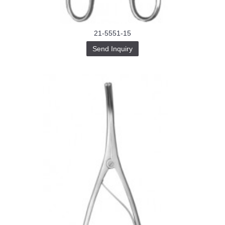
21-5551-15
Send Inquiry