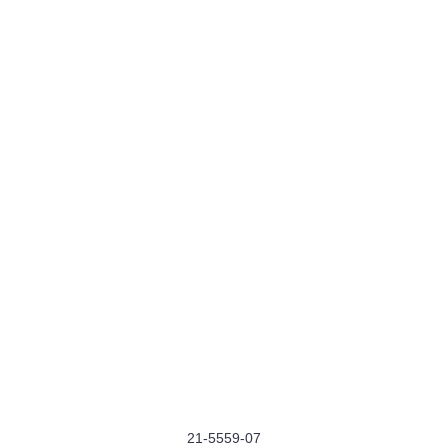
21-5559-07