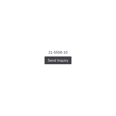
21-5558-10
Send Inquiry