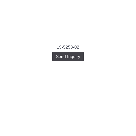
19-5253-02
Send Inquiry