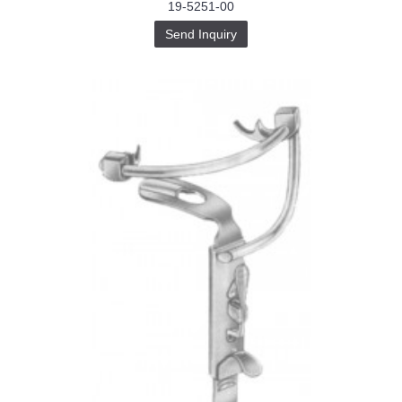
19-5251-00
Send Inquiry