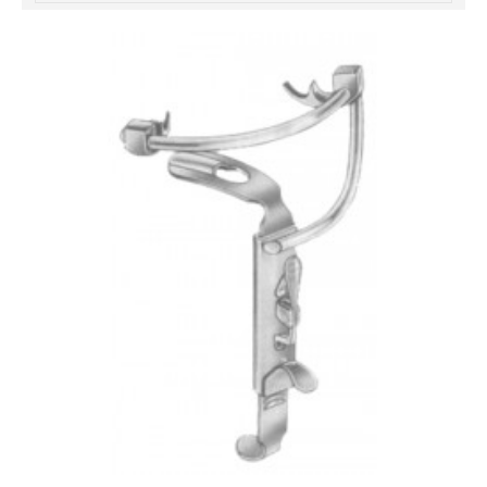
خرید
فالوور
از
هاب
فالوور
می‌تواند
یک
گزینه
مناسب
باشد.
digi-
follower.com/en/
bestfarsi.ir
خرید
فالوور
واقعی
اینستاگرام
خرید
فالوور
با
کیفیت
اینستاگرام