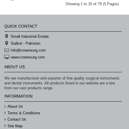
Showing 1 to 16 of 78 (5 Pages)
QUICK CONTACT
Small Industrial Estate
Sialkot - Pakistan
info@crownsurg.com
www.crownsurg.com
ABOUT US
We are manufacturer and exporter of fine quality surgical instruments
and dental instruments. All products listed in our website are a few
from our vast products range.
INFORMATION
About Us
Terms & Conditions
Contact Us
Site Map