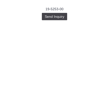
19-5253-00
Send Inquiry