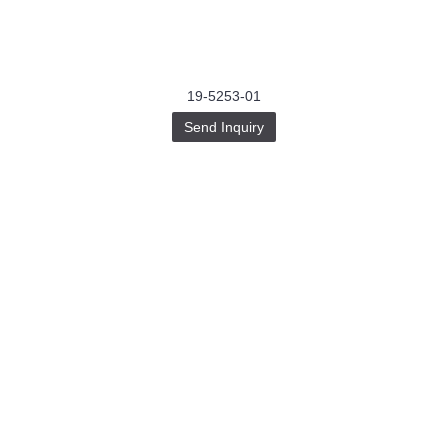
19-5253-01
Send Inquiry