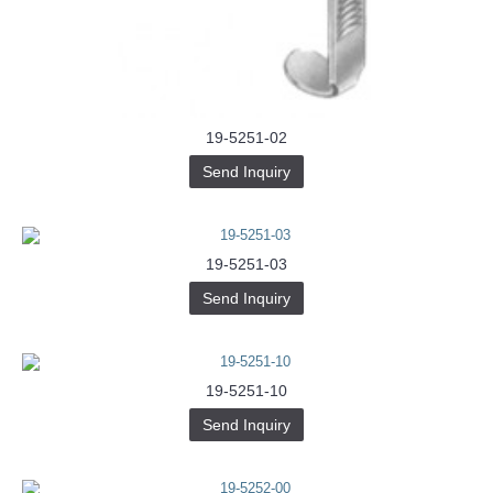
Buy-
Instagram-
Followers-
4.webp
خرید
سابسکرایب
یوتیوب
19-5251-02
Send Inquiry
19-5251-03
Send Inquiry
19-5251-10
Send Inquiry