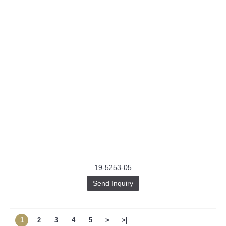
19-5253-05
Send Inquiry
1
2
3
4
5
>
>|