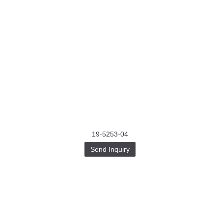
19-5253-04
Send Inquiry