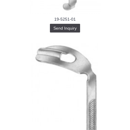
19-5251-01
Send Inquiry