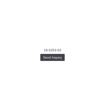
19-5253-03
Send Inquiry