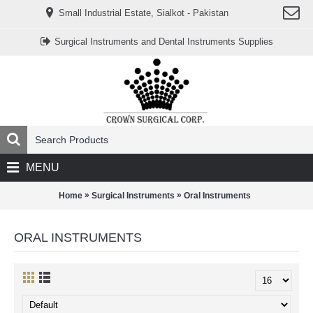
www.خریدفالووراینستاگرام.com
Small Industrial Estate, Sialkot - Pakistan
Digi-
follower.com
dg-
Surgical Instruments and Dental Instruments Supplies
ads.com
digi-
members.com
buy-
follower.co
خريدهاست.com
ربات
تریدر
خریدفالوورایرانی.com
قیمت-
لیر-
ترکیه.com
MENU
www.smmpro.vip
bankfollower.com
تبلیغات-
»
»
Home
Surgical Instruments
Oral Instruments
درگوگل.com
اگر
به
ORAL INSTRUMENTS
دنبال
افزایش
اعتبار
پیج
اینستاگرام
خود
هستید،