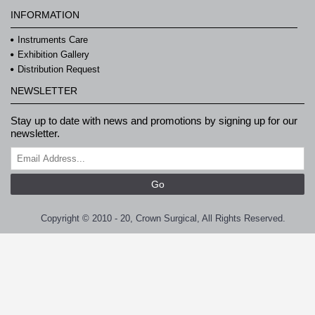
INFORMATION
Instruments Care
Exhibition Gallery
Distribution Request
NEWSLETTER
Stay up to date with news and promotions by signing up for our
newsletter.
Go
Copyright © 2010 - 20, Crown Surgical, All Rights Reserved.