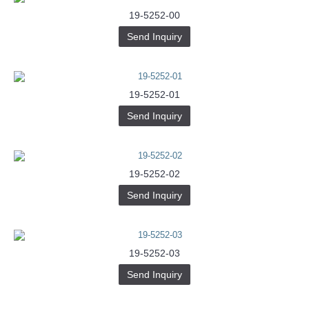
19-5252-00
Send Inquiry
19-5252-01
Send Inquiry
19-5252-02
Send Inquiry
19-5252-03
Send Inquiry