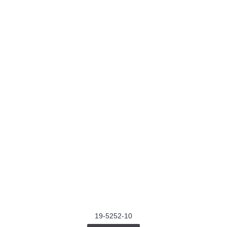
19-5252-10