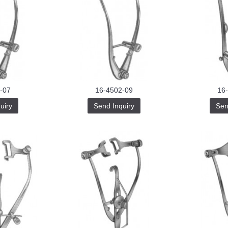
-07
16-4502-09
16
uiry
Send Inquiry
Sen