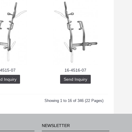
-4515-07
16-4516-07
d Inquiry
Send Inquiry
Showing 1 to 16 of 346 (22 Pages)
NEWSLETTER