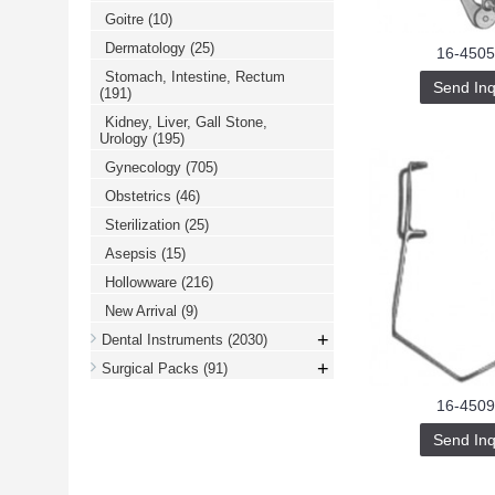
Goitre
(10)
Dermatology
(25)
16-4505
Stomach, Intestine, Rectum
Send Inq
(191)
Kidney, Liver, Gall Stone,
Urology
(195)
Gynecology
(705)
Obstetrics
(46)
Sterilization
(25)
Asepsis
(15)
Hollowware
(216)
New Arrival
(9)
+
Dental Instruments
(2030)
+
Surgical Packs
(91)
16-4509
Send Inq