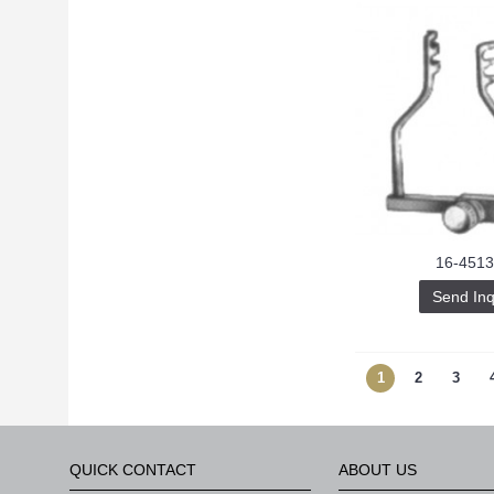
16-4513
Send Inq
1
2
3
QUICK CONTACT
ABOUT US