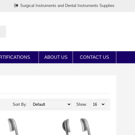
Surgical Instruments and Dental Instruments Supplies
RTIFICATIONS
ABOUT US
CONTACT US
Sort By:
Show: