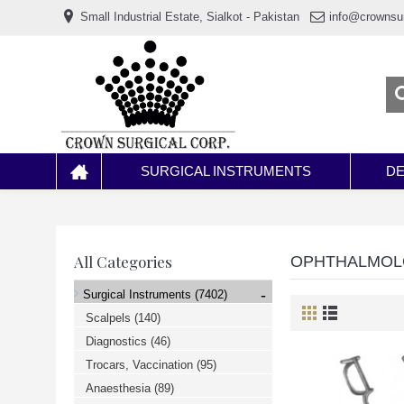
www.خریدفالووراینستاگرام.com
Small Industrial Estate, Sialkot - Pakistan
info@crownsu
Digi-
follower.com
dg-
ads.com
digi-
members.com
buy-
follower.co
خريدهاست.com
ربات
تریدر
خریدفالوورایرانی.com
SURGICAL INSTRUMENTS
DE
قیمت-
لیر-
ترکیه.com
www.smmpro.vip
bankfollower.com
تبلیغات-
All Categories
OPHTHALMO
درگوگل.com
اگر
-
Surgical Instruments
(7402)
به
دنبال
Scalpels
(140)
افزایش
Diagnostics
(46)
اعتبار
پیج
Trocars, Vaccination
(95)
اینستاگرام
خود
Anaesthesia
(89)
هستید،