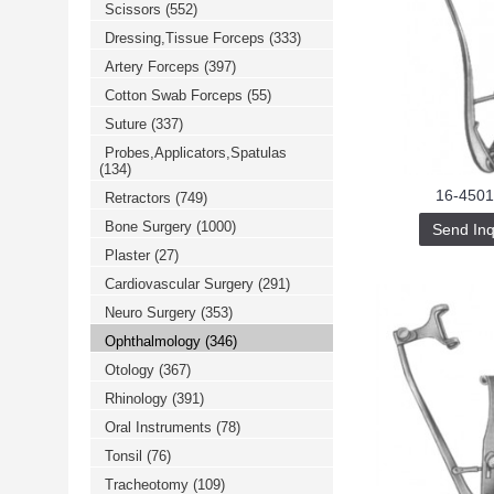
Scissors
(552)
خرید
فالوور
Dressing,Tissue Forceps
(333)
از
هاب
Artery Forceps
(397)
فالوور
می‌تواند
Cotton Swab Forceps
(55)
یک
Suture
(337)
گزینه
مناسب
Probes,Applicators,Spatulas
باشد.
(134)
digi-
follower.com/en/
16-4501
Retractors
(749)
bestfarsi.ir
خرید
Bone Surgery
(1000)
Send Inq
فالوور
Plaster
(27)
واقعی
اینستاگرام
Cardiovascular Surgery
(291)
خرید
فالوور
Neuro Surgery
(353)
با
کیفیت
Ophthalmology
(346)
اینستاگرام
Otology
(367)
Rhinology
(391)
Oral Instruments
(78)
Tonsil
(76)
Tracheotomy
(109)