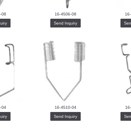
-08
16-4506-08
16
uiry
Send Inquiry
Sen
-04
16-4510-04
16
uiry
Send Inquiry
Sen