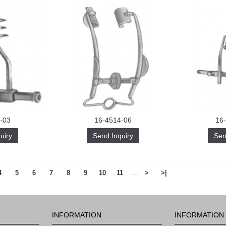
-03
16-4514-06
16
uiry
Send Inquiry
Sen
4
5
6
7
8
9
10
11
....
>
>|
INFORMATION
INFORMATION