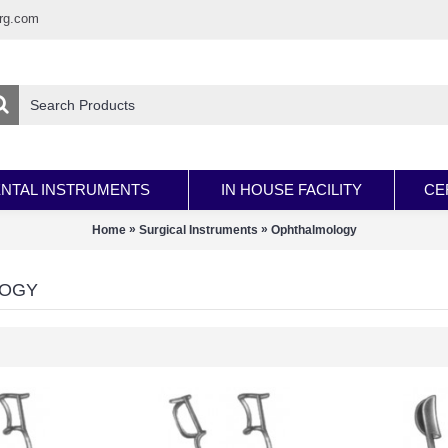
rg.com
NTAL INSTRUMENTS
IN HOUSE FACILITY
CE
»
»
Home
Surgical Instruments
Ophthalmology
LOGY