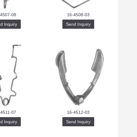
-4507-08
16-4508-03
d Inquiry
Send Inquiry
-4511-07
16-4512-03
d Inquiry
Send Inquiry