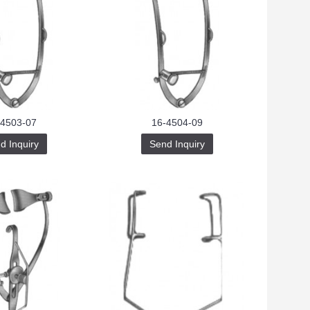
-4503-07
16-4504-09
d Inquiry
Send Inquiry