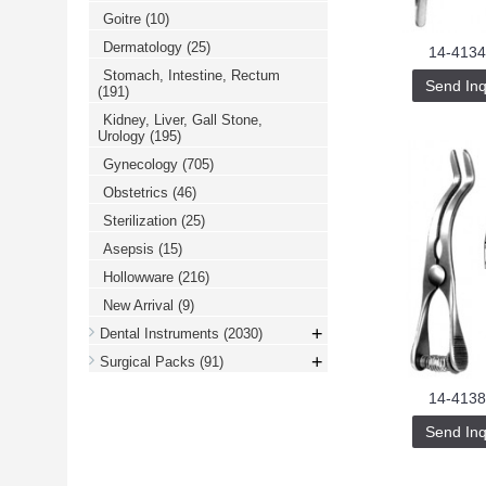
Goitre
(10)
Dermatology
(25)
14-4134
Stomach, Intestine, Rectum
Send Inq
(191)
Kidney, Liver, Gall Stone,
Urology
(195)
Gynecology
(705)
Obstetrics
(46)
Sterilization
(25)
Asepsis
(15)
Hollowware
(216)
New Arrival
(9)
+
Dental Instruments
(2030)
+
Surgical Packs
(91)
14-4138
Send Inq