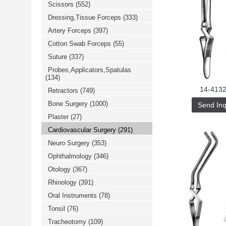
Scissors
(552)
خرید
فالوور
Dressing,Tissue Forceps
(333)
از
هاب
Artery Forceps
(397)
فالوور
می‌تواند
Cotton Swab Forceps
(55)
یک
Suture
(337)
گزینه
مناسب
Probes,Applicators,Spatulas
باشد.
(134)
digi-
follower.com/en/
14-4132
Retractors
(749)
bestfarsi.ir
خرید
Bone Surgery
(1000)
Send Inq
فالوور
Plaster
(27)
واقعی
اینستاگرام
Cardiovascular Surgery
(291)
خرید
فالوور
Neuro Surgery
(353)
با
کیفیت
Ophthalmology
(346)
اینستاگرام
Otology
(367)
Rhinology
(391)
Oral Instruments
(78)
Tonsil
(76)
Tracheotomy
(109)