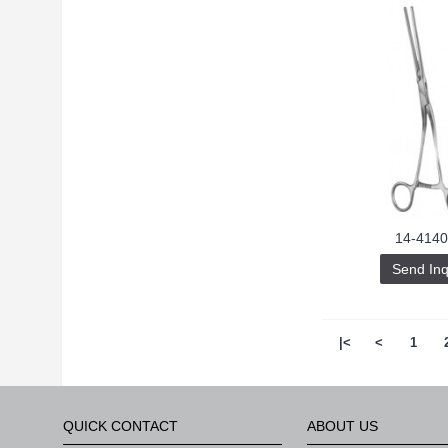
14-4140
Send Inq
|<
<
1
QUICK CONTACT
ABOUT US