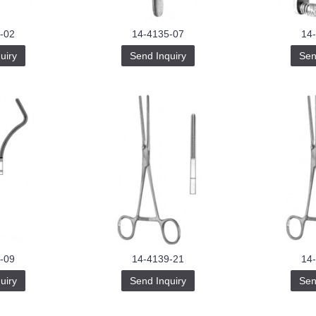
-02
14-4135-07
14
uiry
Send Inquiry
Sen
-09
14-4139-21
14
uiry
Send Inquiry
Sen