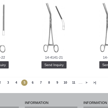
-22
14-4141-21
14
uiry
Send Inquiry
Sen
2
3
4
5
6
7
8
9
10
11
....
>
>|
INFORMATION
INFORMATION