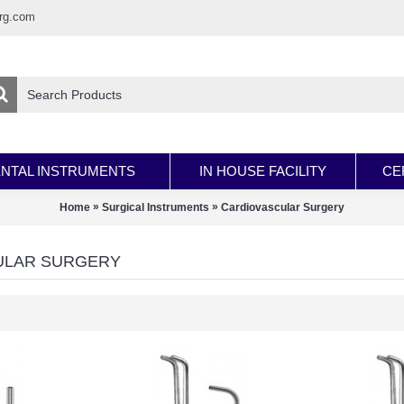
rg.com
NTAL INSTRUMENTS
IN HOUSE FACILITY
CE
»
»
Home
Surgical Instruments
Cardiovascular Surgery
ULAR SURGERY