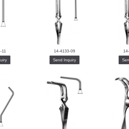
-11
14-4133-09
14
uiry
Send Inquiry
Sen