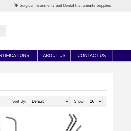
Surgical Instruments and Dental Instruments Supplies
RTIFICATIONS
ABOUT US
CONTACT US
Sort By:
Show: