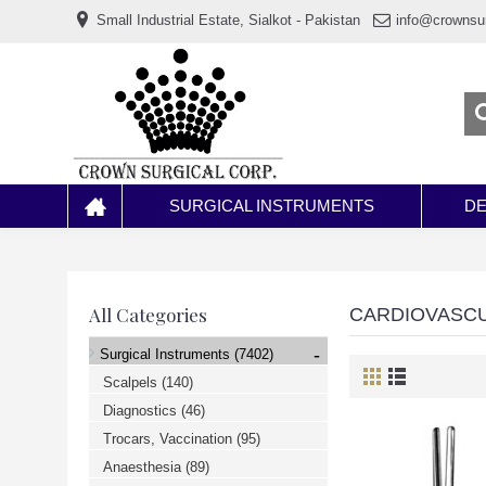
www.خریدفالووراینستاگرام.com
Small Industrial Estate, Sialkot - Pakistan
info@crownsu
Digi-
follower.com
dg-
ads.com
digi-
members.com
buy-
follower.co
خريدهاست.com
ربات
تریدر
خریدفالوورایرانی.com
SURGICAL INSTRUMENTS
DE
قیمت-
لیر-
ترکیه.com
www.smmpro.vip
bankfollower.com
تبلیغات-
All Categories
CARDIOVASC
درگوگل.com
اگر
-
Surgical Instruments
(7402)
به
دنبال
Scalpels
(140)
افزایش
Diagnostics
(46)
اعتبار
پیج
Trocars, Vaccination
(95)
اینستاگرام
خود
Anaesthesia
(89)
هستید،