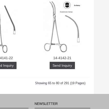
-4141-22
14-4142-21
d Inquiry
Send Inquiry
Showing 65 to 80 of 291 (19 Pages)
NEWSLETTER