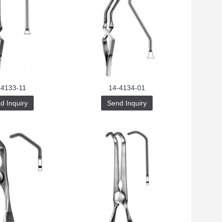
-4133-11
14-4134-01
d Inquiry
Send Inquiry