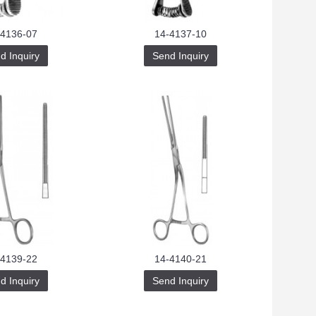
-4136-07
14-4137-10
d Inquiry
Send Inquiry
-4139-22
14-4140-21
d Inquiry
Send Inquiry