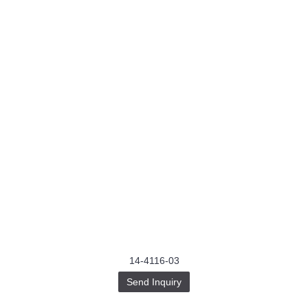
14-4116-03
Send Inquiry