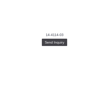
14-4114-03
Send Inquiry