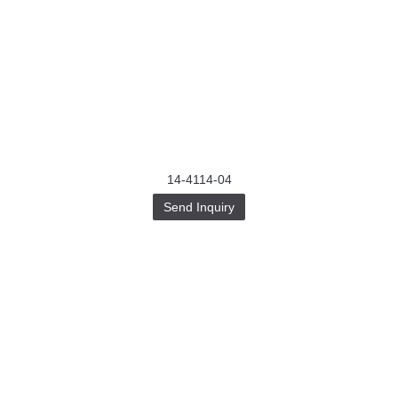
14-4114-04
Send Inquiry