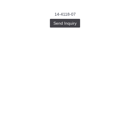
14-4118-07
Send Inquiry