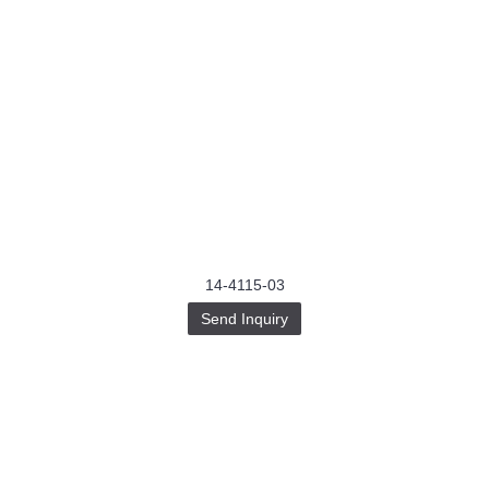
14-4115-03
Send Inquiry