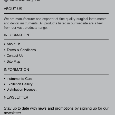
www.crownsurg.com
ABOUT US
We are manufacturer and exporter of fine quality surgical instruments
and dental instruments. All products listed in our website are a few
from our vast products range.
INFORMATION
About Us
Terms & Conditions
Contact Us
Site Map
INFORMATION
Instruments Care
Exhibition Gallery
Distribution Request
NEWSLETTER
Stay up to date with news and promotions by signing up for our
newsletter.