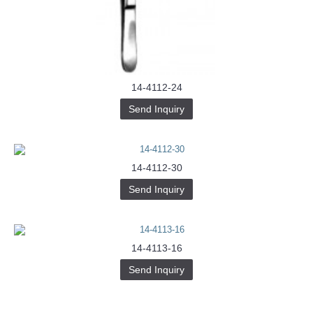
Buy-
Instagram-
Followers-
4.webp
خرید
سابسکرایب
یوتیوب
14-4112-24
Send Inquiry
14-4112-30
Send Inquiry
14-4113-16
Send Inquiry