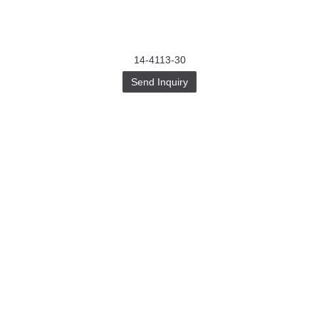
14-4113-30
Send Inquiry