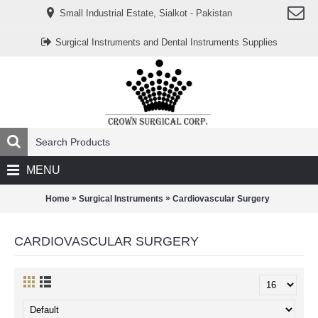
www.خریدفالووراینستاگرام.com
Small Industrial Estate, Sialkot - Pakistan
Digi-
follower.com
dg-
Surgical Instruments and Dental Instruments Supplies
ads.com
digi-
members.com
buy-
follower.co
خريدهاست.com
ربات
تریدر
خریدفالوورایرانی.com
قیمت-
لیر-
ترکیه.com
MENU
www.smmpro.vip
bankfollower.com
تبلیغات-
»
»
Home
Surgical Instruments
Cardiovascular Surgery
درگوگل.com
اگر
به
CARDIOVASCULAR SURGERY
دنبال
افزایش
اعتبار
پیج
اینستاگرام
خود
هستید،