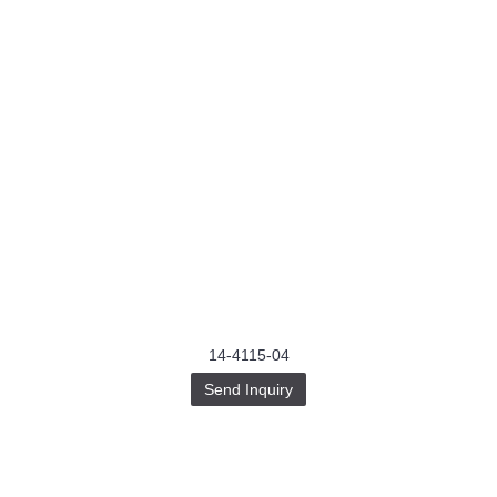
14-4115-04
Send Inquiry