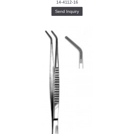
14-4112-16
Send Inquiry