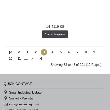
14-4119-08
Send Inquiry
|<
<
1
2
3
4
5
6
7
8
9
10
11
....
>
>|
Showing 33 to 48 of 291 (19 Pages)
QUICK CONTACT
Small Industrial Estate
Sialkot - Pakistan
info@crownsurg.com