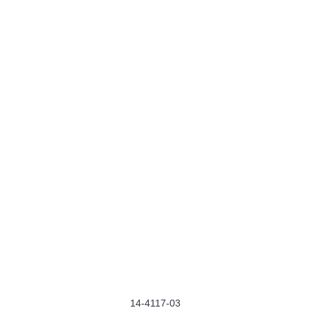
14-4117-03