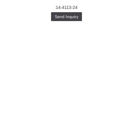
14-4113-24
Send Inquiry