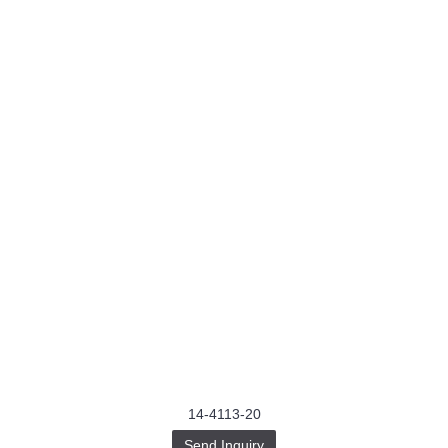
14-4113-20
Send Inquiry