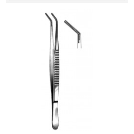
خرید
فالوور
از
هاب
فالوور
می‌تواند
یک
گزینه
مناسب
باشد.
digi-
follower.com/en/
bestfarsi.ir
خرید
فالوور
واقعی
اینستاگرام
خرید
فالوور
با
کیفیت
اینستاگرام