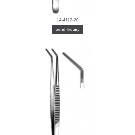
14-4112-20
Send Inquiry