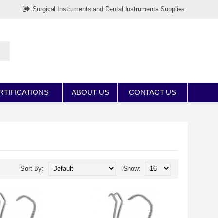
Surgical Instruments and Dental Instruments Supplies
RTIFICATIONS
ABOUT US
CONTACT US
Sort By:
Show: