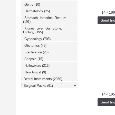
Goitre
(10)
Dermatology
(25)
14-4189
Stomach, Intestine, Rectum
Send Inq
(191)
Kidney, Liver, Gall Stone,
Urology
(195)
Gynecology
(705)
Obstetrics
(46)
Sterilization
(25)
Asepsis
(15)
Hollowware
(216)
New Arrival
(9)
+
Dental Instruments
(2030)
+
Surgical Packs
(91)
14-4195
Send Inq