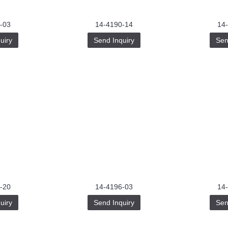
-03
14-4190-14
14
uiry
Send Inquiry
Sen
-20
14-4196-03
14
uiry
Send Inquiry
Sen