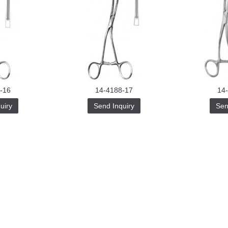
-16
14-4188-17
14
uiry
Send Inquiry
Sen