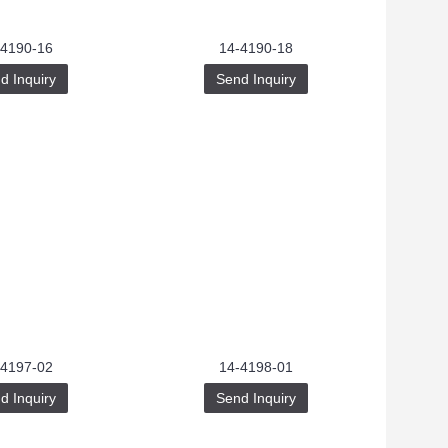
-4190-16
14-4190-18
d Inquiry
Send Inquiry
-4197-02
14-4198-01
d Inquiry
Send Inquiry