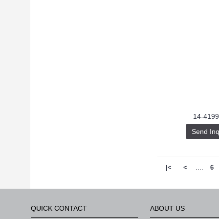
14-4199
Send Inq
|<
<
....
6
QUICK CONTACT
ABOUT US