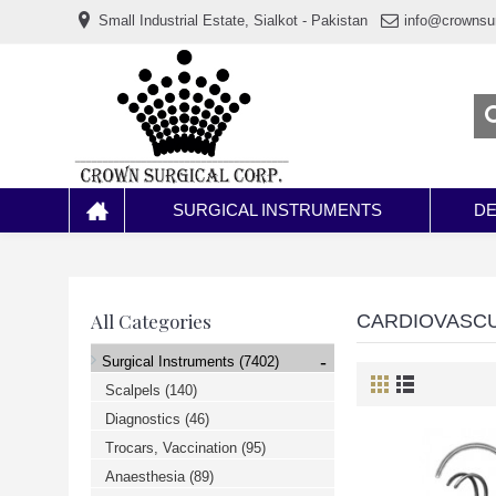
www.خریدفالووراینستاگرام.com
Small Industrial Estate, Sialkot - Pakistan
info@crownsu
Digi-
follower.com
dg-
ads.com
digi-
members.com
buy-
follower.co
خريدهاست.com
ربات
تریدر
خریدفالوورایرانی.com
SURGICAL INSTRUMENTS
DE
قیمت-
لیر-
ترکیه.com
www.smmpro.vip
bankfollower.com
تبلیغات-
All Categories
CARDIOVASC
درگوگل.com
اگر
-
Surgical Instruments
(7402)
به
دنبال
Scalpels
(140)
افزایش
Diagnostics
(46)
اعتبار
پیج
Trocars, Vaccination
(95)
اینستاگرام
خود
Anaesthesia
(89)
هستید،