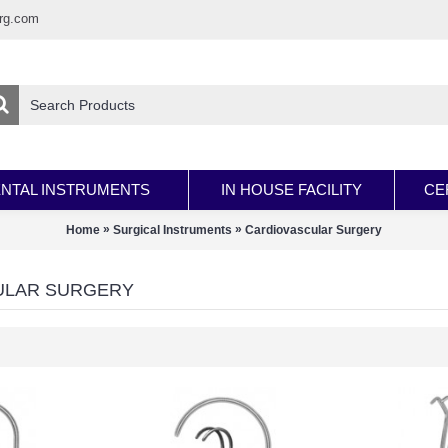
rg.com
NTAL INSTRUMENTS
IN HOUSE FACILITY
CE
»
»
Home
Surgical Instruments
Cardiovascular Surgery
ULAR SURGERY