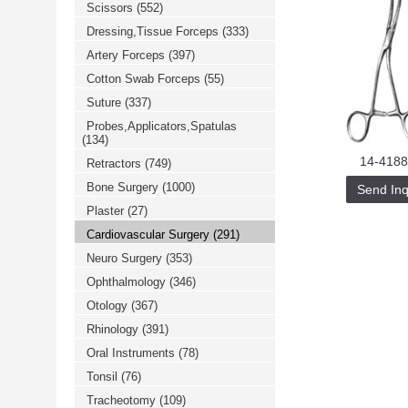
Scissors
(552)
خرید
فالوور
Dressing,Tissue Forceps
(333)
از
هاب
Artery Forceps
(397)
فالوور
می‌تواند
Cotton Swab Forceps
(55)
یک
Suture
(337)
گزینه
مناسب
Probes,Applicators,Spatulas
باشد.
(134)
digi-
follower.com/en/
14-4188
Retractors
(749)
bestfarsi.ir
خرید
Bone Surgery
(1000)
Send Inq
فالوور
Plaster
(27)
واقعی
اینستاگرام
Cardiovascular Surgery
(291)
خرید
فالوور
Neuro Surgery
(353)
با
کیفیت
Ophthalmology
(346)
اینستاگرام
Otology
(367)
Rhinology
(391)
Oral Instruments
(78)
Tonsil
(76)
Tracheotomy
(109)