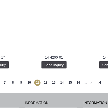
-17
14-4200-01
14
uiry
Send Inquiry
Sen
7
8
9
10
11
12
13
14
15
16
....
>
>|
INFORMATION
INFORMATION