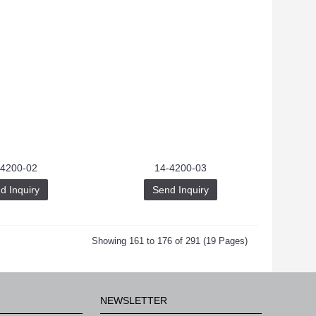
-4200-02
14-4200-03
d Inquiry
Send Inquiry
Showing 161 to 176 of 291 (19 Pages)
NEWSLETTER