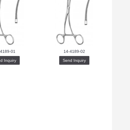
-4189-01
14-4189-02
d Inquiry
Send Inquiry