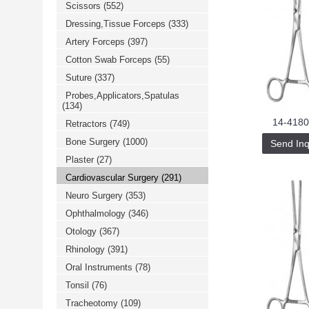
Scissors
(552)
خرید
فالوور
Dressing,Tissue Forceps
(333)
از
هاب
Artery Forceps
(397)
فالوور
می‌تواند
Cotton Swab Forceps
(55)
یک
Suture
(337)
گزینه
مناسب
Probes,Applicators,Spatulas
باشد.
(134)
digi-
follower.com/en/
14-4180
Retractors
(749)
bestfarsi.ir
خرید
Bone Surgery
(1000)
Send Inq
فالوور
Plaster
(27)
واقعی
اینستاگرام
Cardiovascular Surgery
(291)
خرید
فالوور
Neuro Surgery
(353)
با
کیفیت
Ophthalmology
(346)
اینستاگرام
Otology
(367)
Rhinology
(391)
Oral Instruments
(78)
Tonsil
(76)
Tracheotomy
(109)