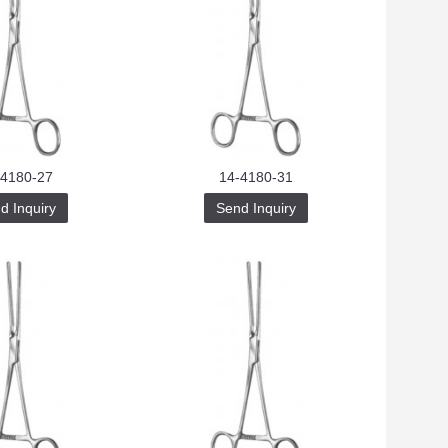
-4180-27
14-4180-31
d Inquiry
Send Inquiry