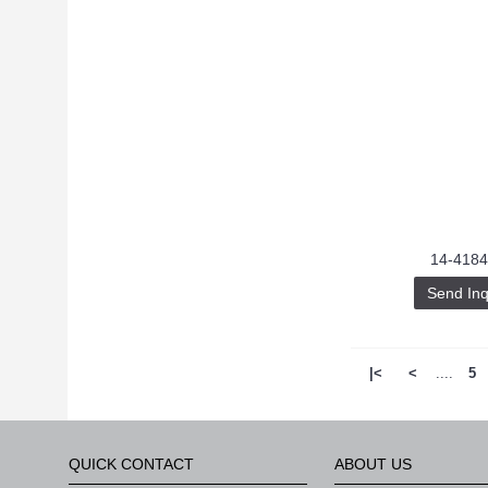
14-4184
Send Inq
|<
<
....
5
QUICK CONTACT
ABOUT US