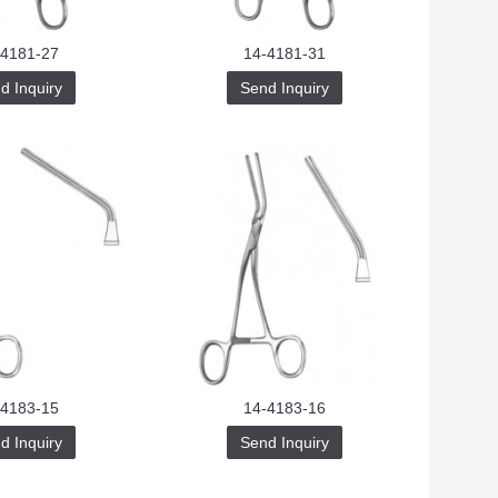
-4181-27
14-4181-31
d Inquiry
Send Inquiry
-4183-15
14-4183-16
d Inquiry
Send Inquiry