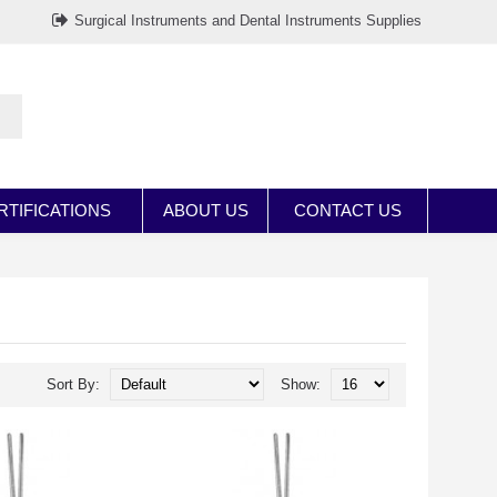
Surgical Instruments and Dental Instruments Supplies
RTIFICATIONS
ABOUT US
CONTACT US
Sort By:
Show: