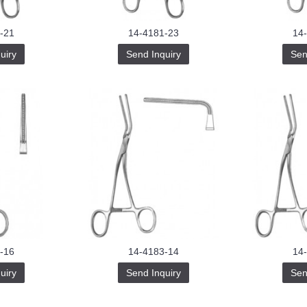
-21
14-4181-23
14
uiry
Send Inquiry
Sen
-16
14-4183-14
14
uiry
Send Inquiry
Sen