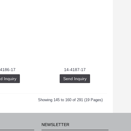
-4186-17
14-4187-17
d Inquiry
Send Inquiry
Showing 145 to 160 of 291 (19 Pages)
NEWSLETTER