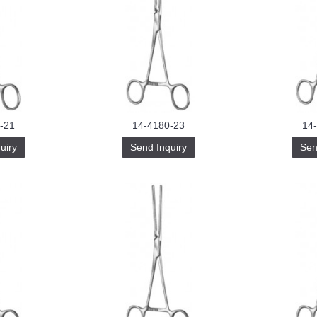
-21
14-4180-23
14
uiry
Send Inquiry
Sen