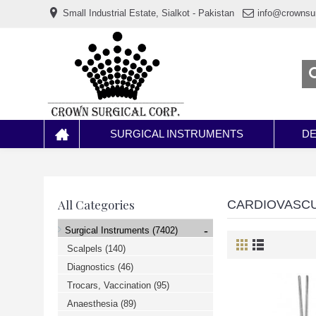
www.خریدفالووراینستاگرام.com
Small Industrial Estate, Sialkot - Pakistan
info@crownsu
Digi-
follower.com
dg-
ads.com
digi-
members.com
buy-
follower.co
خريدهاست.com
ربات
تریدر
خریدفالوورایرانی.com
SURGICAL INSTRUMENTS
DE
قیمت-
لیر-
ترکیه.com
www.smmpro.vip
bankfollower.com
تبلیغات-
All Categories
CARDIOVASC
درگوگل.com
اگر
-
Surgical Instruments
(7402)
به
دنبال
Scalpels
(140)
افزایش
Diagnostics
(46)
اعتبار
پیج
Trocars, Vaccination
(95)
اینستاگرام
خود
Anaesthesia
(89)
هستید،