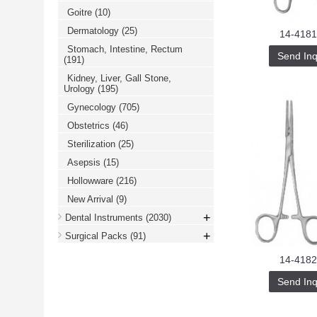
Goitre
(10)
Dermatology
(25)
14-4181
Stomach, Intestine, Rectum
Send Inq
(191)
Kidney, Liver, Gall Stone,
Urology
(195)
Gynecology
(705)
Obstetrics
(46)
Sterilization
(25)
Asepsis
(15)
Hollowware
(216)
New Arrival
(9)
+
Dental Instruments
(2030)
+
Surgical Packs
(91)
14-4182
Send Inq