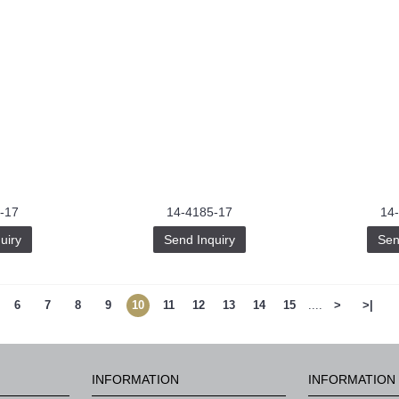
-17
14-4185-17
14
uiry
Send Inquiry
Sen
6
7
8
9
10
11
12
13
14
15
....
>
>|
INFORMATION
INFORMATION