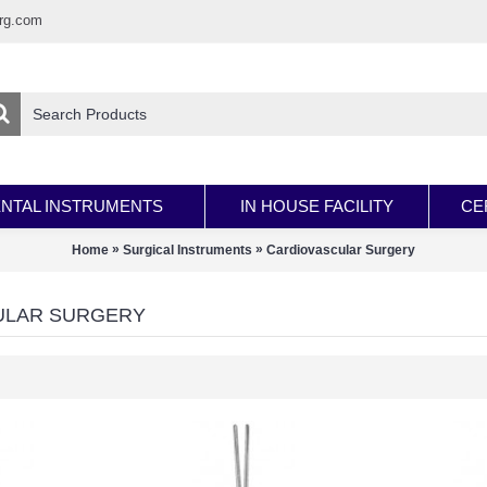
rg.com
NTAL INSTRUMENTS
IN HOUSE FACILITY
CE
»
»
Home
Surgical Instruments
Cardiovascular Surgery
ULAR SURGERY