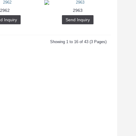
2962
2963
d Inquiry
Send Inquiry
Showing 1 to 16 of 43 (3 Pages)