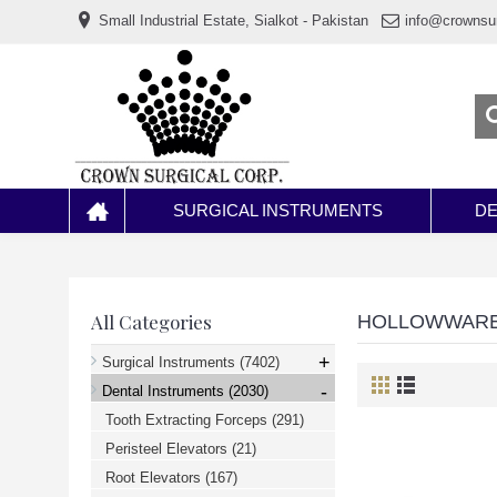
www.خریدفالووراینستاگرام.com
Small Industrial Estate, Sialkot - Pakistan
info@crownsu
Digi-
follower.com
dg-
ads.com
digi-
members.com
buy-
follower.co
خريدهاست.com
ربات
تریدر
خریدفالوورایرانی.com
SURGICAL INSTRUMENTS
DE
قیمت-
لیر-
ترکیه.com
www.smmpro.vip
bankfollower.com
تبلیغات-
All Categories
HOLLOWWAR
درگوگل.com
اگر
+
Surgical Instruments
(7402)
به
-
دنبال
Dental Instruments
(2030)
افزایش
Tooth Extracting Forceps
(291)
اعتبار
پیج
Peristeel Elevators
(21)
اینستاگرام
خود
Root Elevators
(167)
هستید،