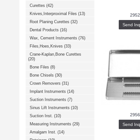
Curettes
(42)
Knives,Interproximal Files
(13)
2952
Root Planing Curettes
(32)
Send Inq
Dental Products
(16)
Wax, Cement Instruments
(76)
Files,Hoes,Knives
(33)
Crane-Kaplan,Bone Curettes
(20)
Bone Files
(8)
Bone Chisels
(30)
Crown Removers
(31)
Implant Instruments
(14)
Suction Instruments
(7)
Sinus Lift Instruments
(10)
2956
Suction Inst.
(10)
Measuring Instruments
(29)
Send Inq
Amalgam Inst.
(14)