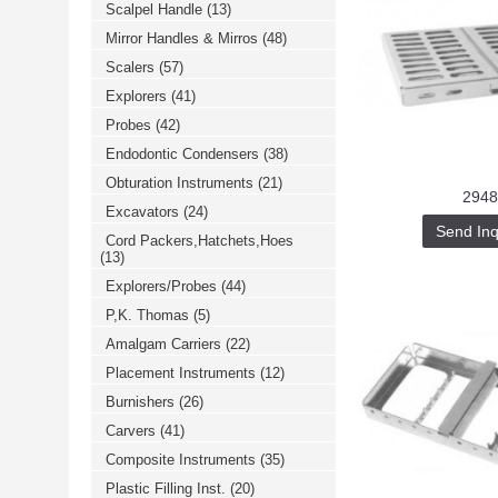
Scalpel Handle
(13)
خرید
فالوور
Mirror Handles & Mirros
(48)
از
هاب
Scalers
(57)
فالوور
می‌تواند
Explorers
(41)
یک
Probes
(42)
گزینه
مناسب
Endodontic Condensers
(38)
باشد.
digi-
Obturation Instruments
(21)
follower.com/en/
2948
bestfarsi.ir
Excavators
(24)
خرید
Send Inq
Cord Packers,Hatchets,Hoes
فالوور
(13)
واقعی
اینستاگرام
Explorers/Probes
(44)
خرید
فالوور
P,K. Thomas
(5)
با
کیفیت
Amalgam Carriers
(22)
اینستاگرام
Placement Instruments
(12)
Burnishers
(26)
Carvers
(41)
Composite Instruments
(35)
Plastic Filling Inst.
(20)