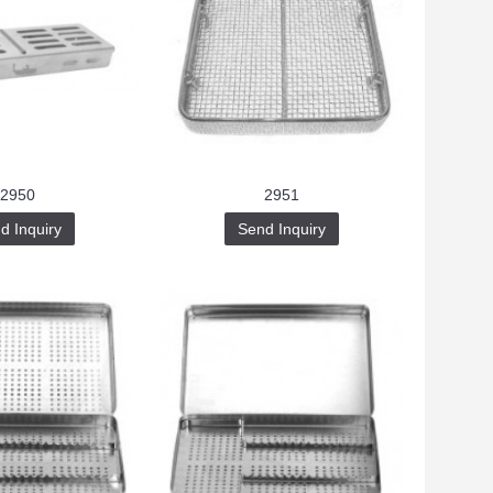
2950
2951
d Inquiry
Send Inquiry