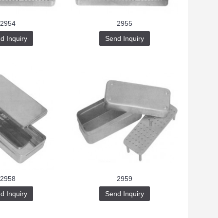
2954
2955
d Inquiry
Send Inquiry
2958
2959
d Inquiry
Send Inquiry