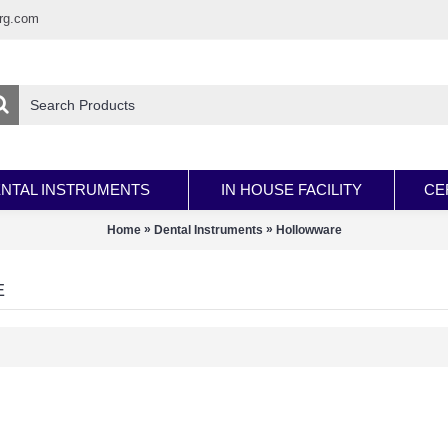
rg.com
NTAL INSTRUMENTS
IN HOUSE FACILITY
CE
»
»
Home
Dental Instruments
Hollowware
E