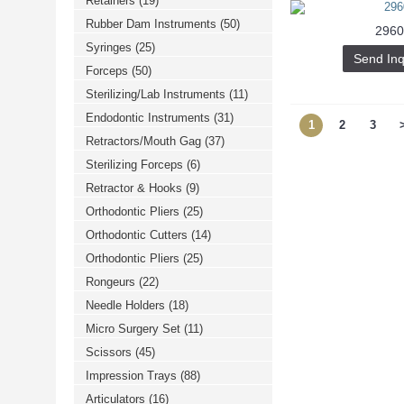
Retainers
(19)
Rubber Dam Instruments
(50)
2960
Syringes
(25)
Send Inq
Forceps
(50)
Sterilizing/Lab Instruments
(11)
Endodontic Instruments
(31)
1
2
3
Retractors/Mouth Gag
(37)
Sterilizing Forceps
(6)
Retractor & Hooks
(9)
Orthodontic Pliers
(25)
Orthodontic Cutters
(14)
Orthodontic Pliers
(25)
Rongeurs
(22)
Needle Holders
(18)
Micro Surgery Set
(11)
Scissors
(45)
Impression Trays
(88)
Articulators
(16)