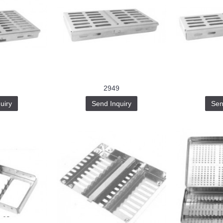
2949
uiry
Send Inquiry
Sen