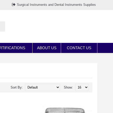
Surgical Instruments and Dental Instruments Supplies
RTIFICATIONS
ABOUT US
CONTACT US
Sort By:
Show: