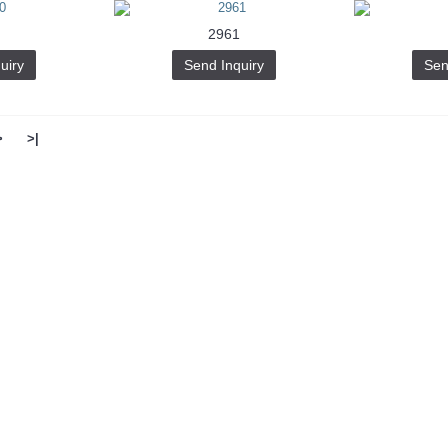
2961
uiry
Send Inquiry
Sen
>
>|