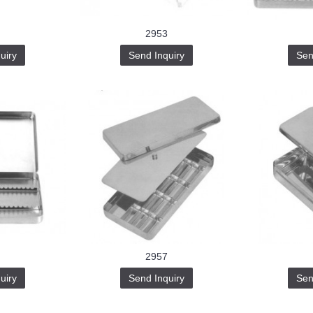
2953
uiry
Send Inquiry
Sen
2957
uiry
Send Inquiry
Sen