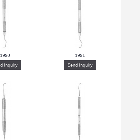
1990
1991
d Inquiry
Send Inquiry