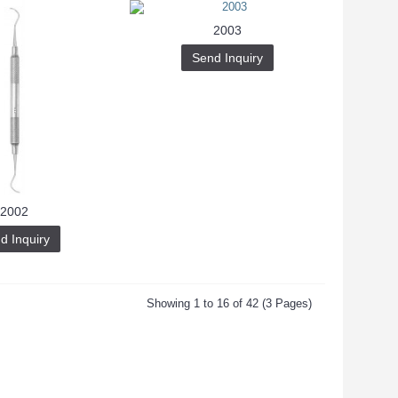
2003
Send Inquiry
2002
d Inquiry
Showing 1 to 16 of 42 (3 Pages)