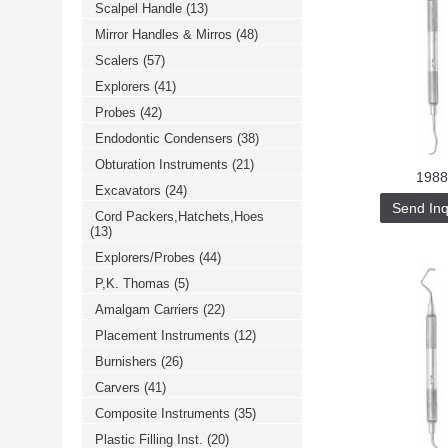
Scalpel Handle
(13)
خرید
فالوور
Mirror Handles & Mirros
(48)
از
هاب
Scalers
(57)
فالوور
می‌تواند
Explorers
(41)
یک
Probes
(42)
گزینه
مناسب
Endodontic Condensers
(38)
باشد.
digi-
Obturation Instruments
(21)
follower.com/en/
1988
bestfarsi.ir
Excavators
(24)
خرید
Send Inq
Cord Packers,Hatchets,Hoes
فالوور
(13)
واقعی
اینستاگرام
Explorers/Probes
(44)
خرید
فالوور
P,K. Thomas
(5)
با
کیفیت
Amalgam Carriers
(22)
اینستاگرام
Placement Instruments
(12)
Burnishers
(26)
Carvers
(41)
Composite Instruments
(35)
Plastic Filling Inst.
(20)