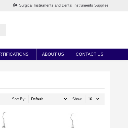
Surgical Instruments and Dental Instruments Supplies
RTIFICATIONS
ABOUT US
CONTACT US
Sort By:
Show: