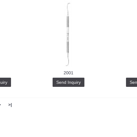
2001
uiry
Send Inquiry
Sen
>
>|