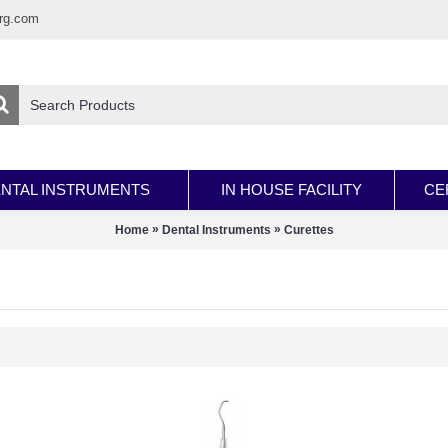
rg.com
NTAL INSTRUMENTS
IN HOUSE FACILITY
CE
»
»
Home
Dental Instruments
Curettes