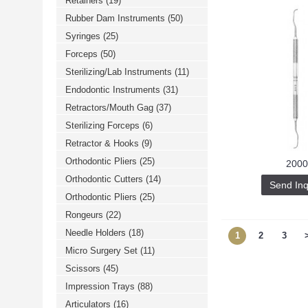
Retainers
(19)
Rubber Dam Instruments
(50)
Syringes
(25)
Forceps
(50)
Sterilizing/Lab Instruments
(11)
Endodontic Instruments
(31)
Retractors/Mouth Gag
(37)
Sterilizing Forceps
(6)
Retractor & Hooks
(9)
Orthodontic Pliers
(25)
2000
Orthodontic Cutters
(14)
Send Inq
Orthodontic Pliers
(25)
Rongeurs
(22)
Needle Holders
(18)
1
2
3
Micro Surgery Set
(11)
Scissors
(45)
Impression Trays
(88)
Articulators
(16)