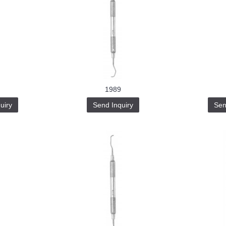
1989
uiry
Send Inquiry
Sen