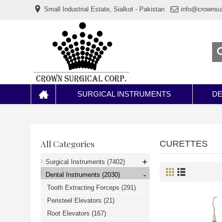
www.خریدفالووراینستاگرام.com
Small Industrial Estate, Sialkot - Pakistan
info@crownsu
Digi-
follower.com
dg-
ads.com
digi-
members.com
buy-
follower.co
خريدهاست.com
ربات
تریدر
خریدفالوورایرانی.com
SURGICAL INSTRUMENTS
DE
قیمت-
لیر-
ترکیه.com
www.smmpro.vip
bankfollower.com
تبلیغات-
All Categories
CURETTES
درگوگل.com
اگر
+
Surgical Instruments
(7402)
به
-
دنبال
Dental Instruments
(2030)
افزایش
Tooth Extracting Forceps
(291)
اعتبار
پیج
Peristeel Elevators
(21)
اینستاگرام
خود
Root Elevators
(167)
هستید،