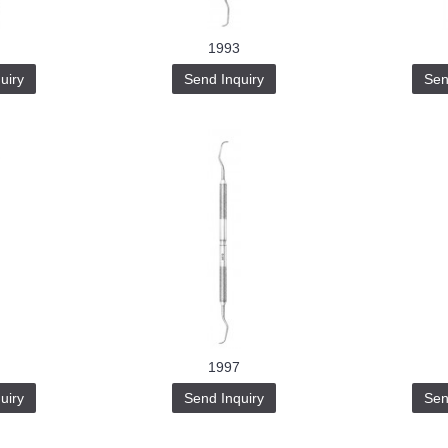
1993
uiry
Send Inquiry
Sen
1997
uiry
Send Inquiry
Sen