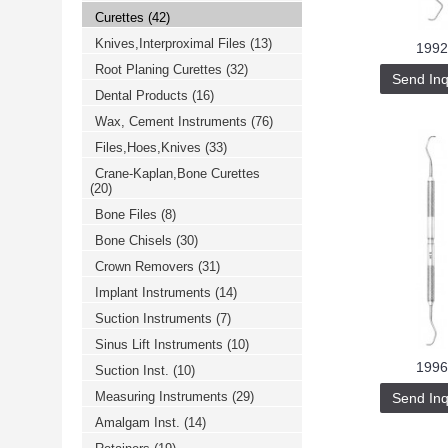
Curettes
(42)
Knives,Interproximal Files
(13)
1992
Root Planing Curettes
(32)
Send Inq
Dental Products
(16)
Wax, Cement Instruments
(76)
Files,Hoes,Knives
(33)
Crane-Kaplan,Bone Curettes
(20)
Bone Files
(8)
Bone Chisels
(30)
Crown Removers
(31)
Implant Instruments
(14)
Suction Instruments
(7)
Sinus Lift Instruments
(10)
1996
Suction Inst.
(10)
Measuring Instruments
(29)
Send Inq
Amalgam Inst.
(14)