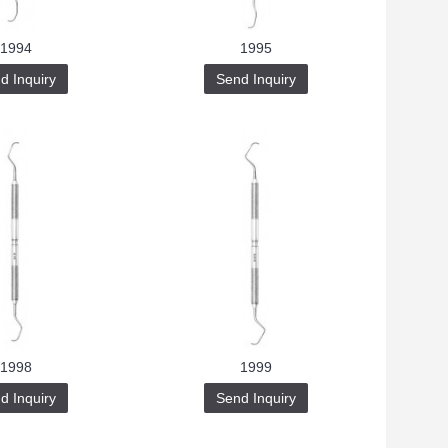
1994
1995
d Inquiry
Send Inquiry
1998
1999
d Inquiry
Send Inquiry