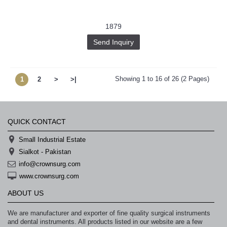
1879
Send Inquiry
Showing 1 to 16 of 26 (2 Pages)
1
2
>
>|
QUICK CONTACT
Small Industrial Estate
Sialkot - Pakistan
info@crownsurg.com
www.crownsurg.com
ABOUT US
We are manufacturer and exporter of fine quality surgical instruments
and dental instruments. All products listed in our website are a few