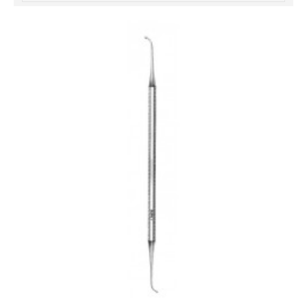
خرید
فالوور
از
هاب
فالوور
می‌تواند
یک
گزینه
مناسب
باشد.
digi-
follower.com/en/
bestfarsi.ir
خرید
فالوور
واقعی
اینستاگرام
خرید
فالوور
با
کیفیت
اینستاگرام