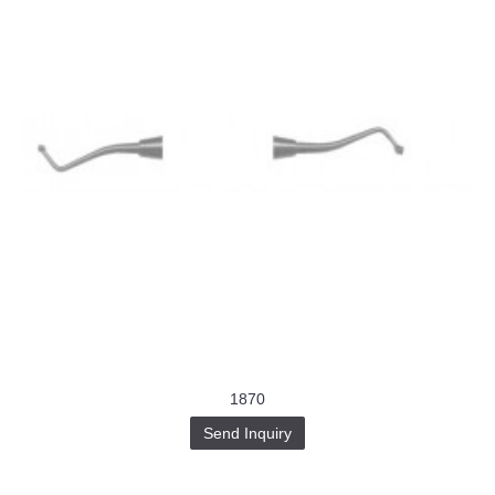
1870
Send Inquiry