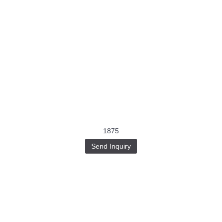
1875
Send Inquiry