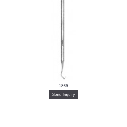
1869
Send Inquiry