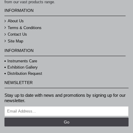
from our vast products range.
INFORMATION
About Us
Terms & Conditions
Contact Us
Site Map
INFORMATION
Instruments Care
Exhibition Gallery
Distribution Request
NEWSLETTER
Stay up to date with news and promotions by signing up for our
newsletter.
Go