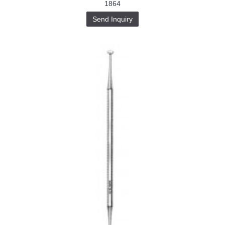
1864
Send Inquiry