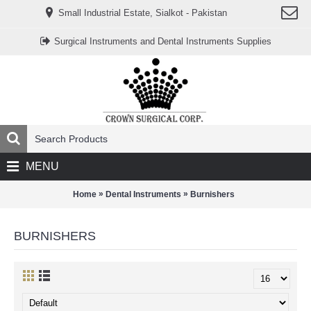
www.خریدفالووراینستاگرام.com
Small Industrial Estate, Sialkot - Pakistan
Digi-
follower.com
dg-
Surgical Instruments and Dental Instruments Supplies
ads.com
digi-
members.com
buy-
follower.co
خريدهاست.com
ربات
تریدر
خریدفالوورایرانی.com
قیمت-
لیر-
ترکیه.com
MENU
www.smmpro.vip
bankfollower.com
تبلیغات-
»
»
Home
Dental Instruments
Burnishers
درگوگل.com
اگر
به
BURNISHERS
دنبال
افزایش
اعتبار
پیج
اینستاگرام
خود
هستید،