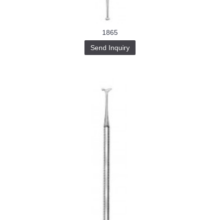
1865
Send Inquiry