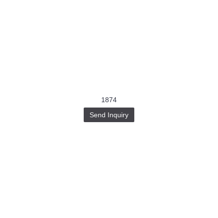
1874
Send Inquiry