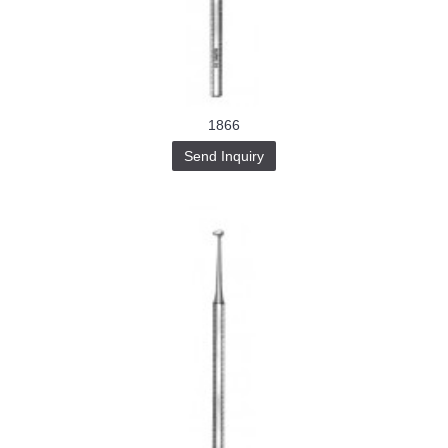
Buy-
Instagram-
Followers-
4.webp
خرید
سابسکرایب
یوتیوب
1866
Send Inquiry