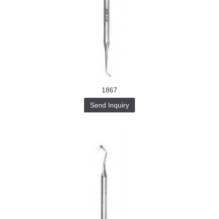
1867
Send Inquiry