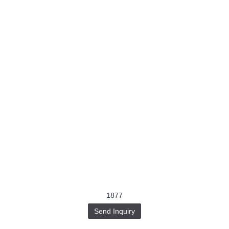
1877
Send Inquiry