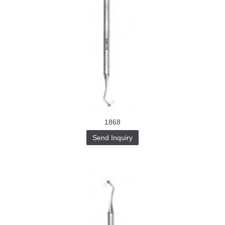
1868
Send Inquiry