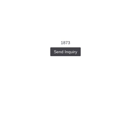
1873
Send Inquiry