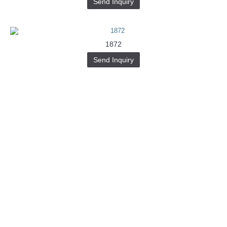
Send Inquiry
1872
Send Inquiry