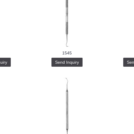
1545
uiry
Send Inquiry
Sen