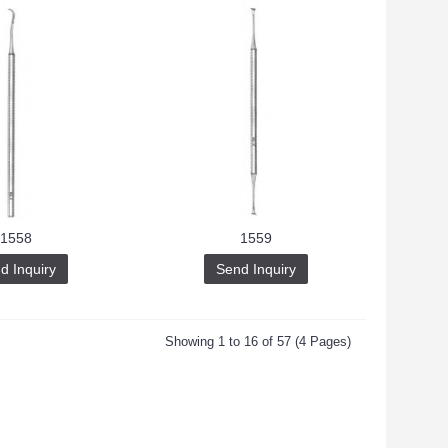
1558
1559
d Inquiry
Send Inquiry
Showing 1 to 16 of 57 (4 Pages)