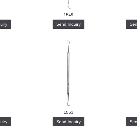
1549
uiry
Send Inquiry
Sen
1553
uiry
Send Inquiry
Sen