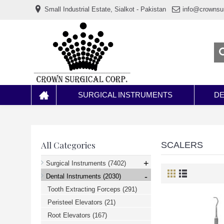
www.خریدفالووراینستاگرام.com
Small Industrial Estate, Sialkot - Pakistan
info@crownsu
Digi-
follower.com
dg-
ads.com
digi-
members.com
buy-
follower.co
خريدهاست.com
ربات
تریدر
خریدفالوورایرانی.com
SURGICAL INSTRUMENTS
DE
قیمت-
لیر-
ترکیه.com
www.smmpro.vip
bankfollower.com
تبلیغات-
All Categories
SCALERS
درگوگل.com
اگر
+
Surgical Instruments
(7402)
به
-
دنبال
Dental Instruments
(2030)
افزایش
Tooth Extracting Forceps
(291)
اعتبار
پیج
Peristeel Elevators
(21)
اینستاگرام
خود
Root Elevators
(167)
هستید،