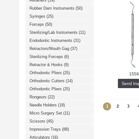
Retainers
(19)
Rubber Dam Instruments
(50)
Syringes
(25)
Forceps
(50)
Sterilizing/Lab Instruments
(11)
Endodontic Instruments
(31)
Retractors/Mouth Gag
(37)
Sterilizing Forceps
(6)
Retractor & Hooks
(9)
Orthodontic Pliers
(25)
1556
Orthodontic Cutters
(14)
Send Inq
Orthodontic Pliers
(25)
Rongeurs
(22)
Needle Holders
(18)
1
2
3
Micro Surgery Set
(11)
Scissors
(45)
Impression Trays
(88)
Articulators
(16)