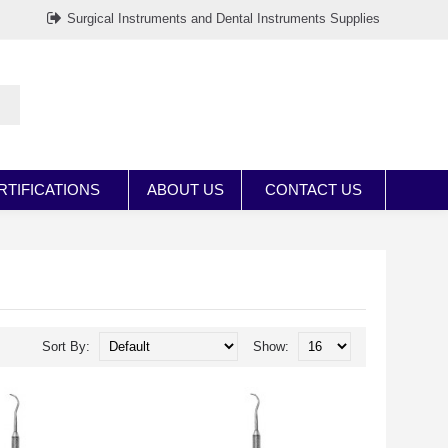
Surgical Instruments and Dental Instruments Supplies
RTIFICATIONS
ABOUT US
CONTACT US
Sort By:
Show: