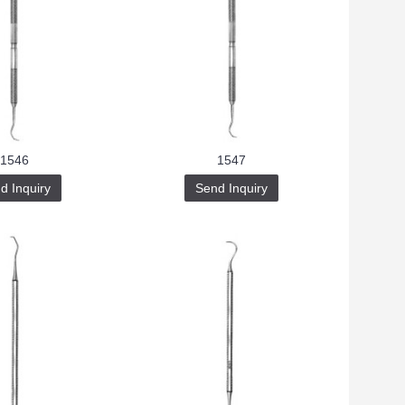
1546
1547
d Inquiry
Send Inquiry