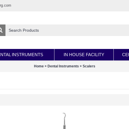
rg.com
NTAL INSTRUMENTS
IN HOUSE FACILITY
CE
»
»
Home
Dental Instruments
Scalers