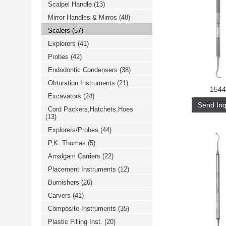
Scalpel Handle
(13)
خرید
فالوور
Mirror Handles & Mirros
(48)
از
هاب
Scalers
(57)
فالوور
می‌تواند
Explorers
(41)
یک
Probes
(42)
گزینه
مناسب
Endodontic Condensers
(38)
باشد.
digi-
Obturation Instruments
(21)
follower.com/en/
1544
bestfarsi.ir
Excavators
(24)
خرید
Send Inq
Cord Packers,Hatchets,Hoes
فالوور
(13)
واقعی
اینستاگرام
Explorers/Probes
(44)
خرید
فالوور
P,K. Thomas
(5)
با
کیفیت
Amalgam Carriers
(22)
اینستاگرام
Placement Instruments
(12)
Burnishers
(26)
Carvers
(41)
Composite Instruments
(35)
Plastic Filling Inst.
(20)