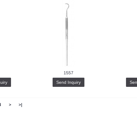
1557
uiry
Send Inquiry
Sen
4
>
>|