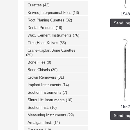
Curettes
(42)
Knives,Interproximal Files
(13)
1548
Root Planing Curettes
(32)
Send Inq
Dental Products
(16)
Wax, Cement Instruments
(76)
Files,Hoes,Knives
(33)
Crane-Kaplan,Bone Curettes
(20)
Bone Files
(8)
Bone Chisels
(30)
Crown Removers
(31)
Implant Instruments
(14)
Suction Instruments
(7)
Sinus Lift Instruments
(10)
1552
Suction Inst.
(10)
Measuring Instruments
(29)
Send Inq
Amalgam Inst.
(14)