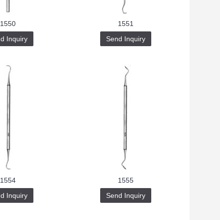
1550
1551
d Inquiry
Send Inquiry
1554
1555
d Inquiry
Send Inquiry