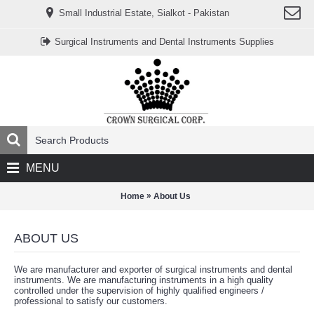
www.خریدفالووراینستاگرام.com
Small Industrial Estate, Sialkot - Pakistan
Digi-
follower.com
dg-
Surgical Instruments and Dental Instruments Supplies
ads.com
digi-
members.com
buy-
follower.co
خريدهاست.com
ربات
تریدر
خریدفالوورایرانی.com
قیمت-
لیر-
ترکیه.com
MENU
www.smmpro.vip
bankfollower.com
تبلیغات-
»
Home
About Us
درگوگل.com
اگر
به
ABOUT US
دنبال
افزایش
اعتبار
We are manufacturer and exporter of surgical instruments and dental
پیج
instruments. We are manufacturing instruments in a high quality
اینستاگرام
controlled under the supervision of highly qualified engineers /
خود
professional to satisfy our customers.
هستید،