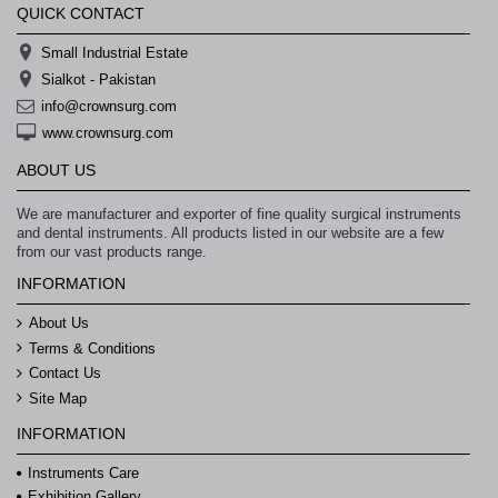
QUICK CONTACT
Small Industrial Estate
Sialkot - Pakistan
info@crownsurg.com
www.crownsurg.com
ABOUT US
We are manufacturer and exporter of fine quality surgical instruments
and dental instruments. All products listed in our website are a few
from our vast products range.
INFORMATION
About Us
Terms & Conditions
Contact Us
Site Map
INFORMATION
Instruments Care
Exhibition Gallery