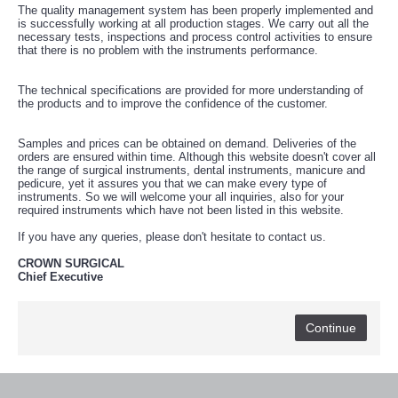
خرید
The quality management system has been properly implemented and
فالوور
is successfully working at all production stages. We carry out all the
از
necessary tests, inspections and process control activities to ensure
هاب
that there is no problem with the instruments performance.
فالوور
می‌تواند
یک
The technical specifications are provided for more understanding of
گزینه
the products and to improve the confidence of the customer.
مناسب
باشد.
digi-
Samples and prices can be obtained on demand. Deliveries of the
follower.com/en/
orders are ensured within time. Although this website doesn't cover all
bestfarsi.ir
the range of surgical instruments, dental instruments, manicure and
خرید
pedicure, yet it assures you that we can make every type of
فالوور
instruments. So we will welcome your all inquiries, also for your
واقعی
required instruments which have not been listed in this website.
اینستاگرام
خرید
If you have any queries, please don't hesitate to contact us.
فالوور
با
CROWN SURGICAL
کیفیت
Chief Executive
اینستاگرام
Continue