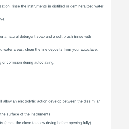
zation, rinse the instruments in distilled or demineralized water
ive.
or a natural detergent soap and a soft brush (rinse with
d water areas, clean the line deposits from your autoclave,
g or corrosion during autoclaving.
ll allow an electrolytic action develop between the dissimilar
the surface of the instruments.
s (crack the clave to allow drying before opening fully).