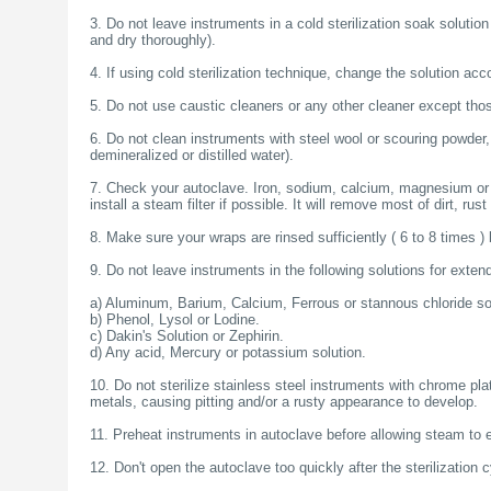
خرید
3. Do not leave instruments in a cold sterilization soak solution
فالوور
and dry thoroughly).
از
هاب
4. If using cold sterilization technique, change the solution ac
فالوور
می‌تواند
5. Do not use caustic cleaners or any other cleaner except thos
یک
گزینه
6. Do not clean instruments with steel wool or scouring powder,
مناسب
demineralized or distilled water).
باشد.
digi-
7. Check your autoclave. Iron, sodium, calcium, magnesium or co
follower.com/en/
install a steam filter if possible. It will remove most of dirt, rus
bestfarsi.ir
خرید
8. Make sure your wraps are rinsed sufficiently ( 6 to 8 times )
فالوور
واقعی
9. Do not leave instruments in the following solutions for exten
اینستاگرام
خرید
a) Aluminum, Barium, Calcium, Ferrous or stannous chloride so
فالوور
b) Phenol, Lysol or Lodine.
با
c) Dakin's Solution or Zephirin.
کیفیت
d) Any acid, Mercury or potassium solution.
اینستاگرام
10. Do not sterilize stainless steel instruments with chrome pla
metals, causing pitting and/or a rusty appearance to develop.
11. Preheat instruments in autoclave before allowing steam to e
12. Don't open the autoclave too quickly after the sterilization