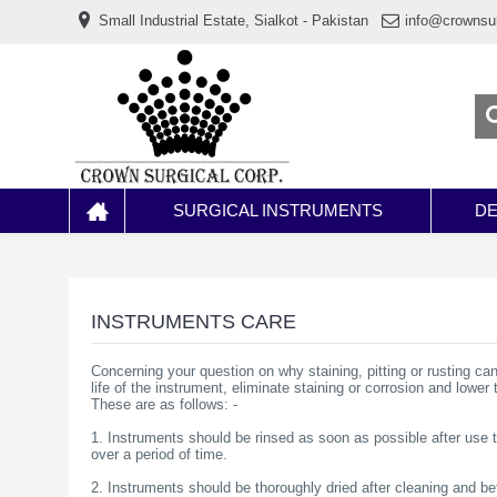
www.خریدفالووراینستاگرام.com
Small Industrial Estate, Sialkot - Pakistan
info@crownsu
Digi-
follower.com
dg-
ads.com
digi-
members.com
buy-
follower.co
خريدهاست.com
ربات
تریدر
خریدفالوورایرانی.com
SURGICAL INSTRUMENTS
DE
قیمت-
لیر-
ترکیه.com
www.smmpro.vip
bankfollower.com
تبلیغات-
INSTRUMENTS CARE
درگوگل.com
اگر
Concerning your question on why staining, pitting or rusting ca
به
life of the instrument, eliminate staining or corrosion and lower 
دنبال
These are as follows: -
افزایش
اعتبار
1. Instruments should be rinsed as soon as possible after use
پیج
over a period of time.
اینستاگرام
خود
2. Instruments should be thoroughly dried after cleaning and bef
هستید،