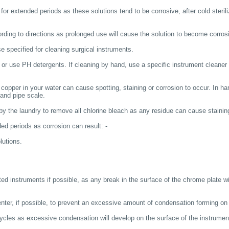
 for extended periods as these solutions tend to be corrosive, after cold sterili
cording to directions as prolonged use will cause the solution to become corros
e specified for cleaning surgical instruments.
 or use PH detergents. If cleaning by hand, use a specific instrument cleaner 
pper in your water can cause spotting, staining or corrosion to occur. In har
t and pipe scale.
 by the laundry to remove all chlorine bleach as any residue can cause stainin
ded periods as corrosion can result: -
lutions.
ted instruments if possible, as any break in the surface of the chrome plate wi
nter, if possible, to prevent an excessive amount of condensation forming on 
 cycles as excessive condensation will develop on the surface of the instrument