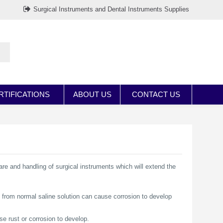
Surgical Instruments and Dental Instruments Supplies
RTIFICATIONS
ABOUT US
CONTACT US
are and handling of surgical instruments which will extend the
 from normal saline solution can cause corrosion to develop
se rust or corrosion to develop.