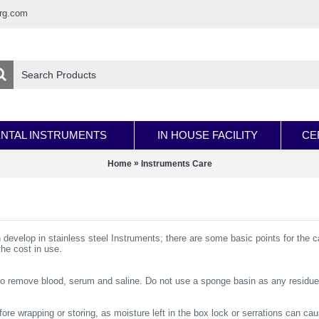
rg.com
NTAL INSTRUMENTS
IN HOUSE FACILITY
CE
»
Home
Instruments Care
n develop in stainless steel Instruments; there are some basic points for the c
the cost in use.
 to remove blood, serum and saline. Do not use a sponge basin as any residue
ore wrapping or storing, as moisture left in the box lock or serrations can cau